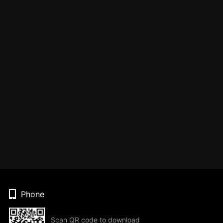
Phone
Scan QR code to download