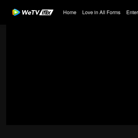
Home
Love in All Forms
Ente