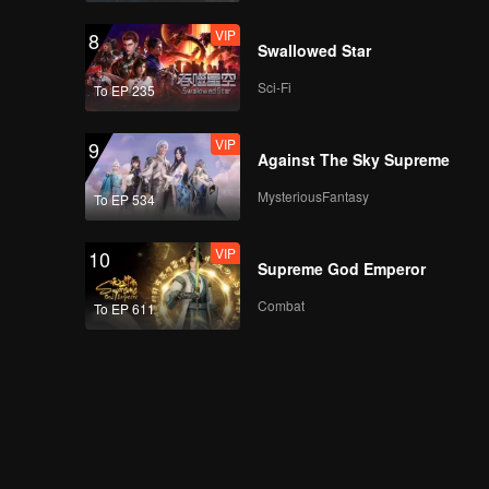
CHUANG ASIA S2
VIP
8
NINJA's First Stage
Swallowed Star
Focus Cam
Sci-Fi
To EP 235
CHUANG ASIA S2
VIP
9
SICHEN's First Stage
Against The Sky Supreme
Focus Cam
MysteriousFantasy
To EP 534
CHUANG ASIA S2
VIP
10
MYST's First Stage
Supreme God Emperor
Focus Cam
Combat
To EP 611
CHUANG ASIA S2
WHYLUCAS's First
Stage Focus Cam
CHUANG ASIA S2
REXY's First Stage