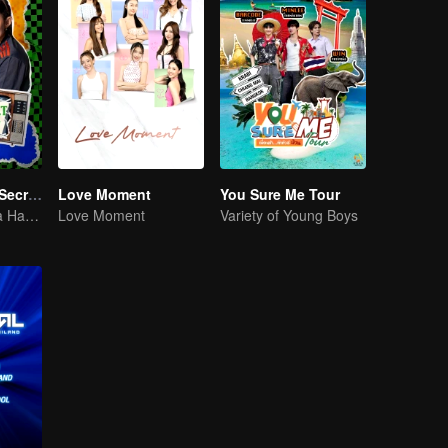
LOVE(X): Girls Secret Party
Love Moment
You Sure Me Tour
Girls Just Wanna Have Fun
Love Moment
Variety of Young Boys