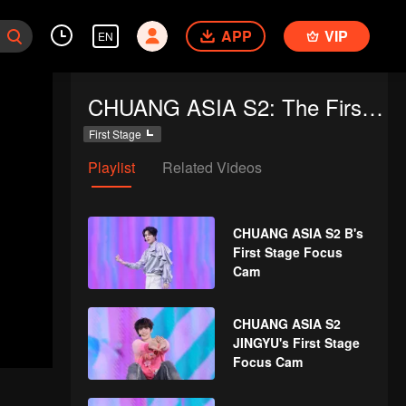
APP
VIP
EN
CHUANG ASIA S2: The First Public Performance
First Stage
Playlist
Related Videos
CHUANG ASIA S2 B's
First Stage Focus
Cam
CHUANG ASIA S2
JINGYU's First Stage
Focus Cam