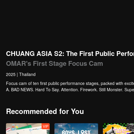
CHUANG ASIA S2: The First Public Perfo
OMAR's First Stage Focus Cam
2025
|
Thailand
Focus cam of ten first public performance stages, packed with exci
A. BAD NEWS. Hard To Say. Attention. Firework. Still Monster. Su
Recommended for You
VIP