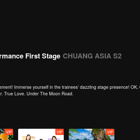
rmance First Stage
CHUANG ASIA S2
tement! Immerse yourself in the trainees' dazzling stage presence! OK,
per. True Love. Under The Moon Road.
VIP
VIP
VIP