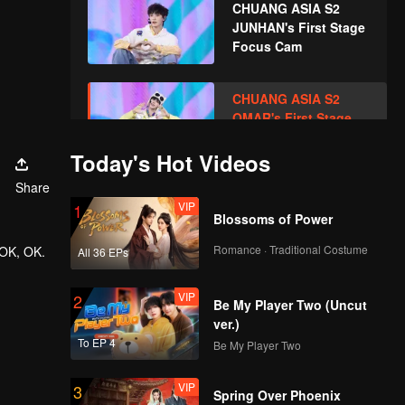
CHUANG ASIA S2
JUNHAN's First Stage
Focus Cam
CHUANG ASIA S2
OMAR's First Stage
Focus Cam
Today's Hot Videos
Share
CHUANG ASIA S2
VIP
1
PRAY's First Stage
Blossoms of Power
Focus Cam
Romance · Traditional Costume
 OK, OK.
All 36 EPs
CHUANG ASIA S2
VIP
2
GORDON's First
Be My Player Two (Uncut
Stage Focus Cam
ver.)
To EP 4
Be My Player Two
CHUANG ASIA S2 HU
VIP
3
YETAO's First Stage
Spring Over Phoenix