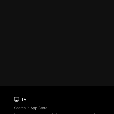
TV
Search in App Store