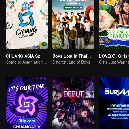
CHUANG ASIA S2
Boys Lost in Thailand·Behind the Scene
Come to Asian auditions and pick your idol
Different Life of Boys