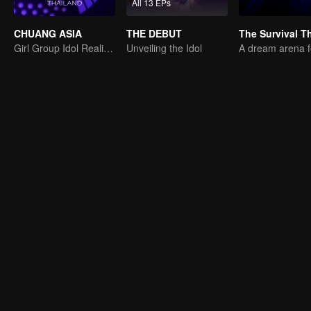
All 13 EPs
CHUANG ASIA
THE DEBUT
Girl Group Idol Reality Show
Unveiling the Idol