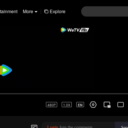
rtainment
More
|
Explore