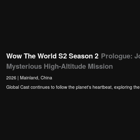
Wow The World S2 Season 2
Prologue: J
Mysterious High-Altitude Mission
2026
|
Mainland, China
Global Cast continues to follow the planet's heartbeat, exploring th