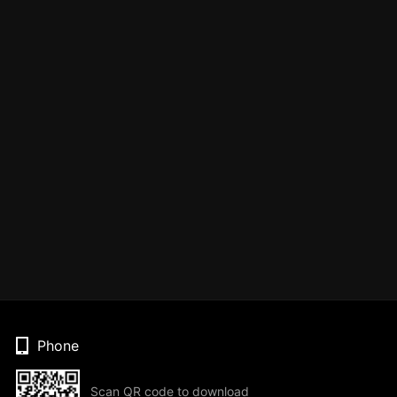
Phone
Scan QR code to download