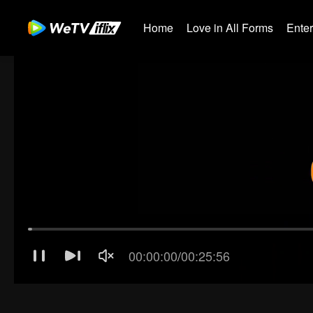
Home
Love in All Forms
Ente