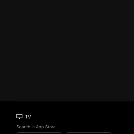
TV
Search in App Store