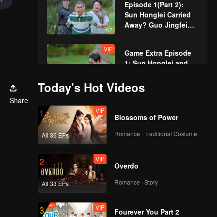
Episode 1(Part 2):
Sun Honglei Carried
Away? Guo Jingfei
Roars While
Guessing Words
VIP
Game Extra Episode
1: Sun Honglei and
Wang Yuwen
Collapse and Kneel
Today's Hot Videos
While Conveying
VIP
Share
Special More for
Words
VIP
1
Episode 1: Sun
Blossoms of Power
Honglei and Liu
Yuning's Hilarious
Romance · Traditional Costume
All 36 EPs
Dance Amuses Wang
Episode 2(Part 1):
Yuwen
VIP
2
Guo Jingfei and Liu
Overdo
Yuning Engage in Wet
Dance Battle in a
Romance · Story
All 33 EPs
Mysterious Tribe
Episode 2(Part 2):
VIP
3
Undercover Game
Fourever You Part 2