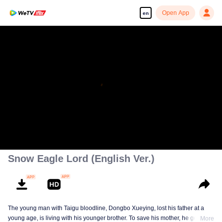
Open App
en
Snow Eagle Lord (English Ver.)
The young man with Taigu bloodline, Dongbo Xueying, lost his father at a
young age, is living with his younger brother. To save his mother, he gets
More