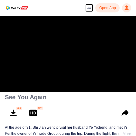
Open App
en
See You Again
At the age of 31, Shi Jian went to visit her husband Ye Yicheng, and met Yi
Pei,the owner of Yi Trade Group, during the trip. During the flight, the plane
More