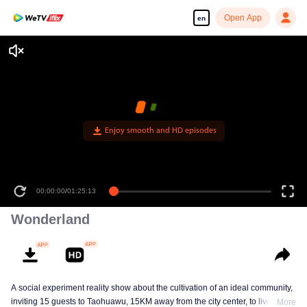
Open App
en
Enjoy smooth and HD episodes
00:00:00
/
01:25:13
Wonderland
A social experiment reality show about the cultivation of an ideal community,
inviting 15 guests to Taohuawu, 15KM away from the city center, to live
More