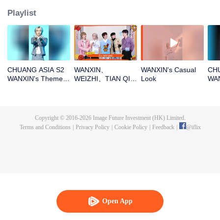
Playlist
CHUANG ASIA S2
WANXIN、
WANXIN's Casual
CHU
WANXIN's Theme
WEIZHI、TIAN QI、
Look
WAN
Song Focus Cam
JINGYU、
Entr
JACKSONOpen the
red envelopes in
the New Year! Let's
Copyright © 2016-
2026
Image Future Investment (HK) Limited.
witness the luck
Terms and Conditions
|
Privacy Policy
|
Cookie Policy
|
Feedback
|
@
iflix
together!
Open App