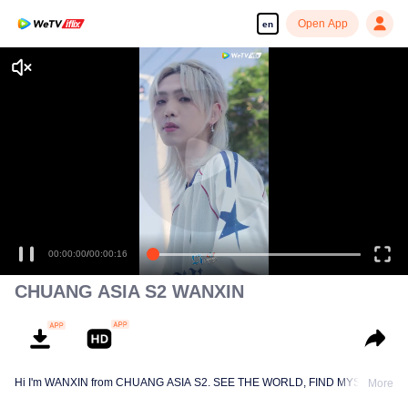
Open App
en
00:00:00
/
00:00:16
CHUANG ASIA S2 WANXIN
Hi I'm WANXIN from CHUANG ASIA S2. SEE THE WORLD, FIND MYSELF!
More