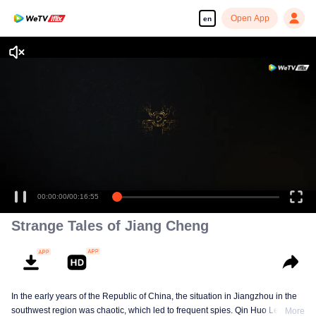
Open App
en
00:00:00
/
00:16:55
Strange Tales of Jiang Cheng
In the early years of the Republic of China, the situation in Jiangzhou in the
southwest region was chaotic, which led to frequent spies. Qin Huo Le, who
More