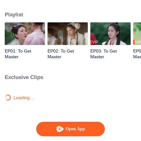
antagonist. Though she schemes to escape, fate has other plans—he's her
only ticket home. Now, this cluelessly charming royal must outwit the devil
Playlist
himself... without losing her heart in the process.
VIP
VIP
EP01: To Get
EP02: To Get
EP03: To Get
EP0
Master
Master
Master
Mas
Exclusive Clips
Loading…
Open App