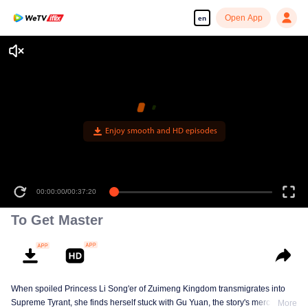
Open App
en
Enjoy smooth and HD episodes
00:00:00
/
00:37:20
To Get Master
When spoiled Princess Li Song'er of Zuimeng Kingdom transmigrates into
Supreme Tyrant, she finds herself stuck with Gu Yuan, the story's merciless
More