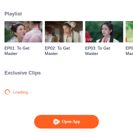
antagonist. Though she schemes to escape, fate has other plans—he's her
only ticket home. Now, this cluelessly charming royal must outwit the devil
Playlist
himself... without losing her heart in the process.
VIP
VIP
EP01: To Get
EP02: To Get
EP03: To Get
EP0
Master
Master
Master
Mas
Exclusive Clips
Loading…
Open App