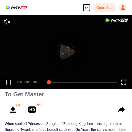
Open App
en
00:00:00
/
00:36:56
To Get Master
When spoiled Princess Li Song'er of Zuimeng Kingdom transmigrates into
Supreme Tyrant, she finds herself stuck with Gu Yuan, the story's merciless
More