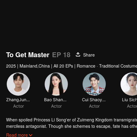
To Get Master
EP 18
Share
2025
|
Mainland,China
|
All 20 EPs
|
Romance · Traditional Costum
ZhangJunNing
Actor
When spoiled Princess Li Song'er of Zuimeng Kingdom transmigrates
merciless antagonist. Though she schemes to escape, fate has othe
outwit the devil himself... without losing her heart in the process.
Read more