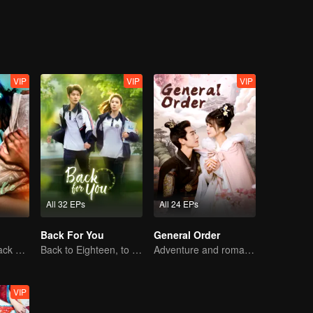
VIP
VIP
VIP
All 32 EPs
All 24 EPs
Back For You
General Order
The Vengeful Black Lotus Falls for the Rogue Young Master
Back to Eighteen, to Save His White Moonlight
Adventure and romance through time!
VIP