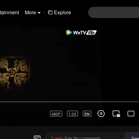
rtainment
More
|
Explore