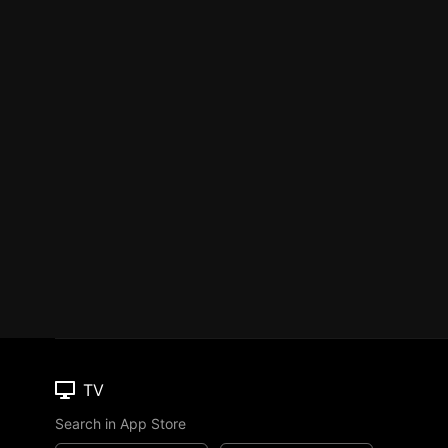
TV
Search in App Store