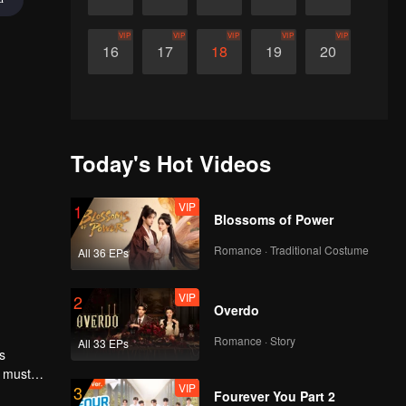
VIP
VIP
VIP
VIP
VIP
16
17
18
19
20
Today's Hot Videos
VIP
1
Blossoms of Power
Romance · Traditional Costume
All 36 EPs
VIP
2
Overdo
Romance · Story
All 33 EPs
s
l must
VIP
3
Fourever You Part 2