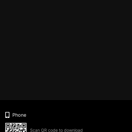
Phone
Scan QR code to download