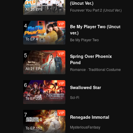
(Uncut Ver.)
All 25 EPs
Fourever You Part 2 (Uncut Ver.)
VIP
4
Be My Player Two (Uncut
ver.)
To EP 4
Be My Player Two
VIP
5
Spring Over Phoenix
Pond
All 21 EPs
Romance · Traditional Costume
VIP
6
Swallowed Star
Sci-Fi
To EP 235
VIP
7
Renegade Immortal
MysteriousFantasy
To EP 152