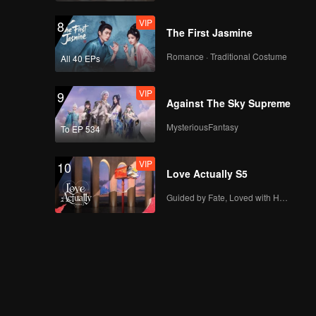
VIP
8
The First Jasmine
Romance · Traditional Costume
All 40 EPs
VIP
9
Against The Sky Supreme
MysteriousFantasy
To EP 534
VIP
10
Love Actually S5
Guided by Fate, Loved with Heart