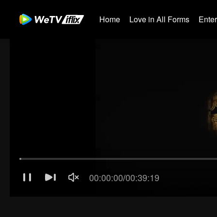
Home
Love in All Forms
Ente