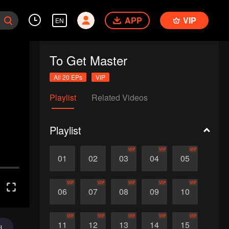
APP
VIP
EN
To Get Master
All 20 EPs
VIP
Playlist
Related Videos
Playlist
VIP
VIP
VIP
01
02
03
04
05
VIP
VIP
VIP
VIP
VIP
06
07
08
09
10
VIP
VIP
VIP
VIP
VIP
11
12
13
14
15