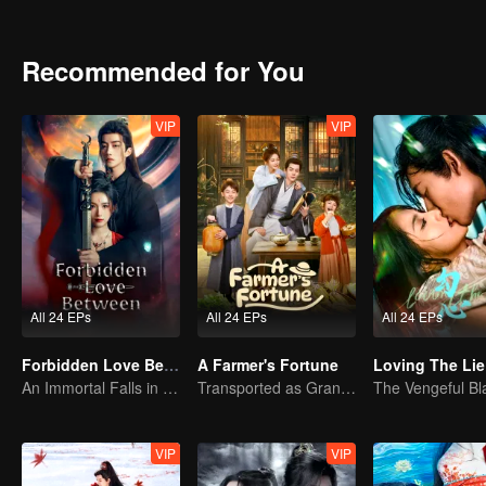
Recommended for You
VIP
VIP
All 24 EPs
All 24 EPs
All 24 EPs
Forbidden Love Between
A Farmer's Fortune
Loving The Lie
An Immortal Falls in Love With a Witch
Transported as Granny, Rewrite the Fate!
VIP
VIP