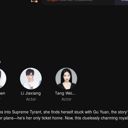
e
 into Supreme Tyrant, she finds herself stuck with Gu Yuan, the story'
r plans—he's her only ticket home. Now, this cluelessly charming roya