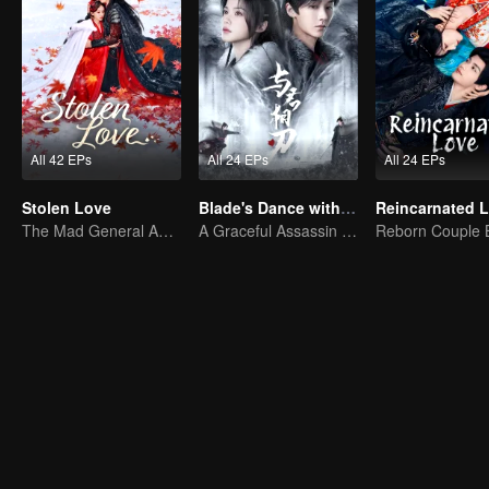
All 42 EPs
All 24 EPs
All 24 EPs
Stolen Love
Blade's Dance with You
Reincarnated 
The Mad General Abducted a Bride for Love
A Graceful Assassin Strategically Pursues Prince's Heart