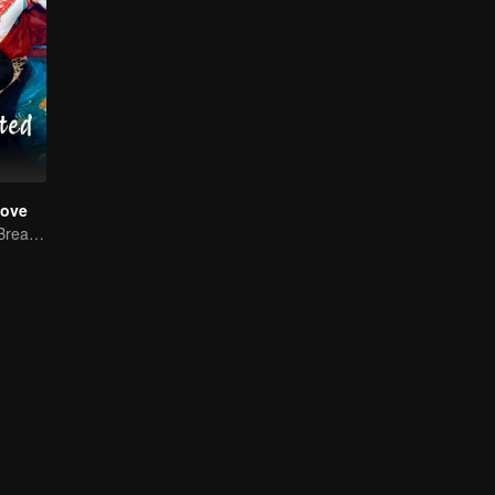
Love
Reborn Couple Breaks the Ten-Life Doom