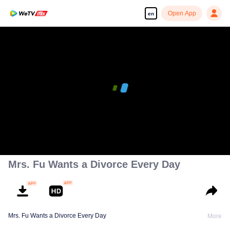
Open App
en
00:00:00
/
00:01:15
Mrs. Fu Wants a Divorce Every Day
Mrs. Fu Wants a Divorce Every Day
More