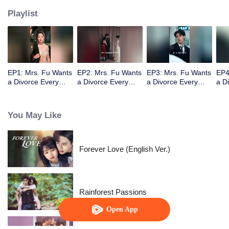
Playlist
EP1: Mrs. Fu Wants
EP2: Mrs. Fu Wants
EP3: Mrs. Fu Wants
EP4
a Divorce Every
a Divorce Every
a Divorce Every
a D
Day
Day
Day
Day
You May Like
Forever Love (English Ver.)
Rainforest Passions
Open App