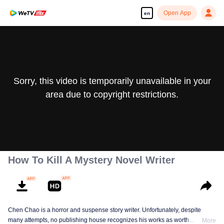
Open App
en
Sorry, this video is temporarily unavailable in your
area due to copyright restrictions.
How To Kill A Mystery Novel Writer
Chen Chao is a horror and suspense story writer. Unfortunately, despite
many attempts, no publishing house recognizes his works as worth
More