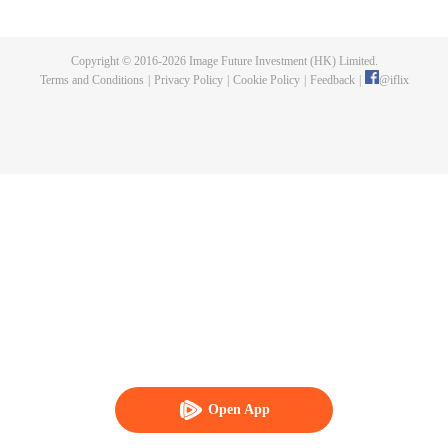
publishing. One night, a murder happen and Chen Chao ended up
becoming the suspect. When he was summoned to the police station and
interrogated, he swore that it wasn't his doing, but one of the characters from
Copyright © 2016-
2026
Image Future Investment (HK) Limited.
his book, who came to life for reasons unknown to him. And as if that wasn't
Terms and Conditions
|
Privacy Policy
|
Cookie Policy
|
Feedback
|
@
iflix
enough, he was also targeted by the characters seeking revenge to end his
life. How will Chen Chao survive this grave situation?
Open App