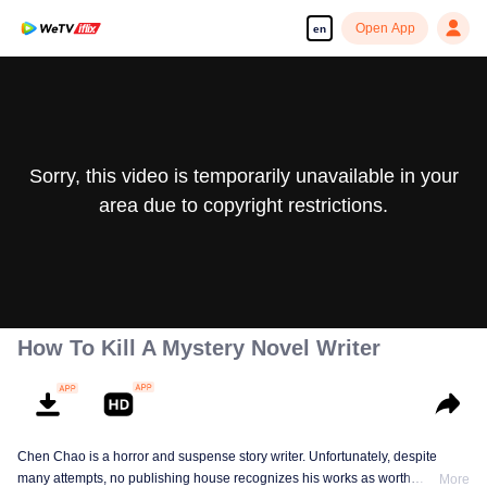
Open App
en
Sorry, this video is temporarily unavailable in your
area due to copyright restrictions.
How To Kill A Mystery Novel Writer
Chen Chao is a horror and suspense story writer. Unfortunately, despite
many attempts, no publishing house recognizes his works as worth
More