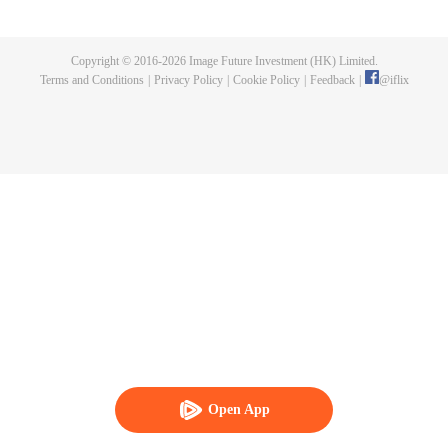
publishing. One night, a murder happen and Chen Chao ended up
becoming the suspect. When he was summoned to the police station and
interrogated, he swore that it wasn't his doing, but one of the characters from
Copyright © 2016-
2026
Image Future Investment (HK) Limited.
his book, who came to life for reasons unknown to him. And as if that wasn't
Terms and Conditions
|
Privacy Policy
|
Cookie Policy
|
Feedback
|
@
iflix
enough, he was also targeted by the characters seeking revenge to end his
life. How will Chen Chao survive this grave situation?
Open App