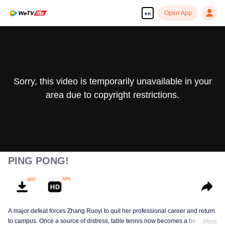
Open App
en
Sorry, this video is temporarily unavailable in your
area due to copyright restrictions.
PING PONG!
A major defeat forces Zhang Ruoyi to quit her professional career and return
to campus. Once a source of distress, table tennis now becomes a beacon of
More