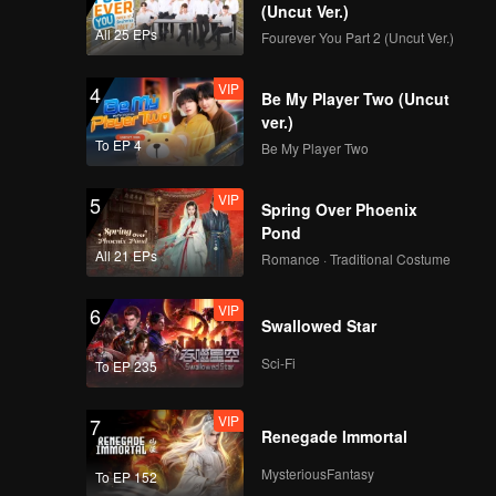
(Uncut Ver.)
 Yan
All 25 EPs
Fourever You Part 2 (Uncut Ver.)
 to the
VIP
4
Be My Player Two (Uncut
ver.)
To EP 4
Be My Player Two
VIP
5
Spring Over Phoenix
Pond
All 21 EPs
Romance · Traditional Costume
VIP
6
Swallowed Star
Sci-Fi
To EP 235
VIP
7
Renegade Immortal
MysteriousFantasy
To EP 152