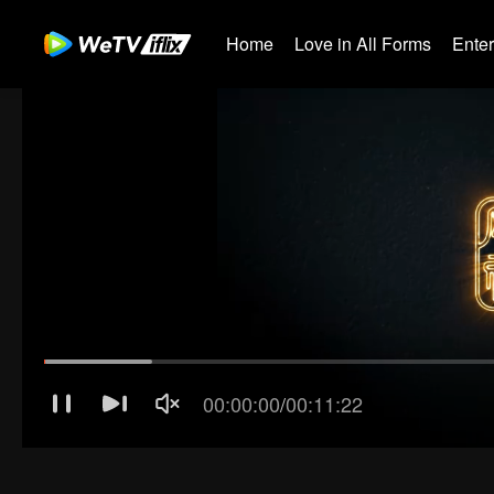
Home
Love in All Forms
Ente