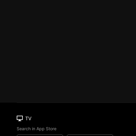
TV
Search in App Store