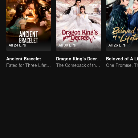
All 24 EPs
All 30 EPs
All 26 EPs
Ancient Bracelet
Dragon King's Decree
Fated for Three Lifetimes, Bound by One Thought
The Comeback of the Mocked Concubine-born Girl