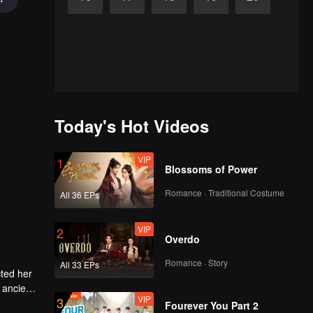
Today's Hot Videos
VIP
1
Blossoms of Power
Romance · Traditional Costume
All 36 EPs
VIP
2
Overdo
Romance · Story
All 33 EPs
cted her
 ancient
VIP
3
e to
Fourever You Part 2