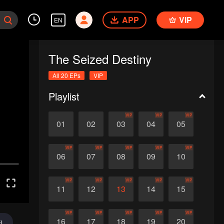
APP
VIP
EN
The Seized Destiny
All 20 EPs
VIP
Playlist
VIP
VIP
VIP
01
02
03
04
05
VIP
VIP
VIP
VIP
VIP
06
07
08
09
10
VIP
VIP
VIP
VIP
VIP
11
12
13
14
15
VIP
VIP
VIP
VIP
VIP
16
17
18
19
20