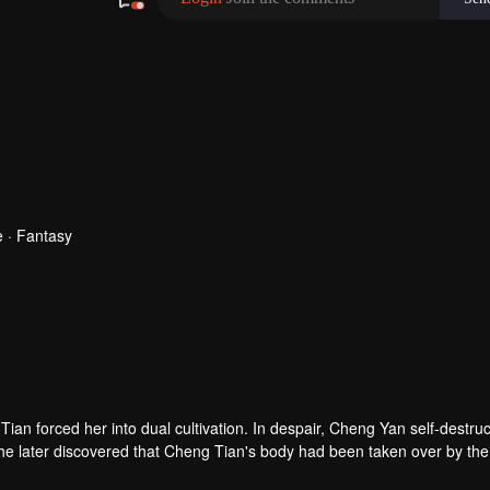
 · Fantasy
n forced her into dual cultivation. In despair, Cheng Yan self-destru
he later discovered that Cheng Tian's body had been taken over by the
uest for revenge.
as poisoned in the process, leaving her with little time to live. She chos