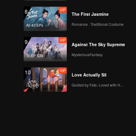
VIP
8
The First Jasmine
Romance · Traditional Costume
All 40 EPs
VIP
9
Against The Sky Supreme
MysteriousFantasy
To EP 534
VIP
10
Love Actually S5
Guided by Fate, Loved with Heart