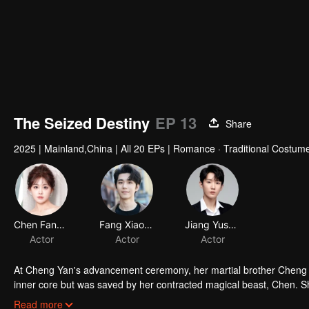
The Seized Destiny
EP 13
Share
2025
|
Mainland,China
|
All 20 EPs
|
Romance · Traditional Costume
Chen Fangtong
Fang Xiaodong
Jiang Yushun
Actor
Actor
Actor
At Cheng Yan's advancement ceremony, her martial brother Cheng Tia
inner core but was saved by her contracted magical beast, Chen. S
magical beast, Sha. Determined to avenge herself, she began her q
Cheng Yan refined an ancient artifact to restore her inner core but w
Read more