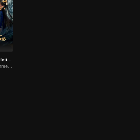
Beloved of A Lifetime
One Promise, Three Life's Fate