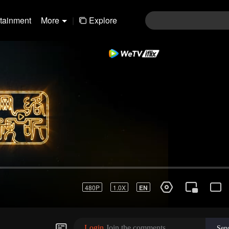
rtainment
More
|
Explore