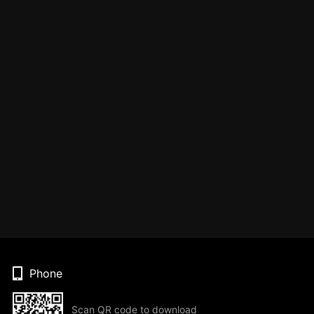
Phone
Scan QR code to download