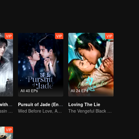
 wedding and was killed shortly after.
 been reborn as Lu Ming, an immortal. Using Lu Ming's identity, Cheng
ined forces in a final battle, sealing Sha for good and restoring peace
VIP
VIP
VIP
All 40 EPs
All 24 EPs
Blade's Dance with You
Pursuit of Jade (English Ver.)
Loving The Lie
A Graceful Assassin Strategically Pursues Prince's Heart
Wed Before Love, Affection Forged in War
The Vengeful Black Lotus Falls for the Rogue Young Master
VIP