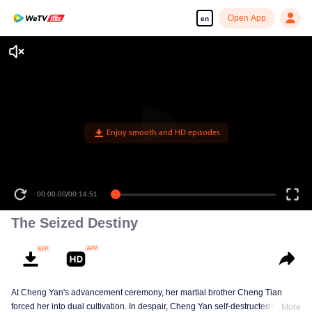
Open App
en
Enjoy smooth and HD episodes
00:00:00
/
00:14:51
The Seized Destiny
At Cheng Yan's advancement ceremony, her martial brother Cheng Tian
forced her into dual cultivation. In despair, Cheng Yan self-destructed her
More