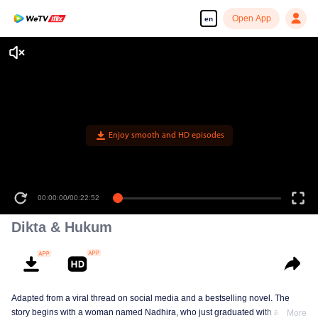
Open App
en
Enjoy smooth and HD episodes
00:00:00
/
00:22:52
Dikta & Hukum
Adapted from a viral thread on social media and a bestselling novel. The
story begins with a woman named Nadhira, who just graduated with a law
More