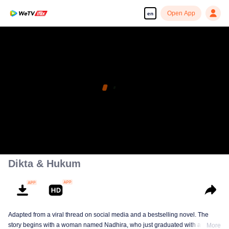
Open App
en
Dikta & Hukum
Adapted from a viral thread on social media and a bestselling novel. The
story begins with a woman named Nadhira, who just graduated with a law
More