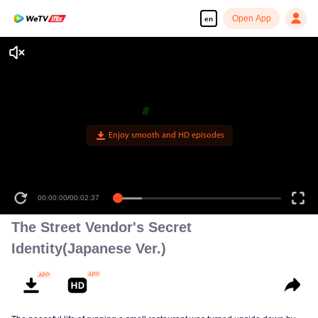
Open App
en
Enjoy smooth and HD episodes
00:00:00
/
00:02:37
The Street Vendor's Secret
Identity(Japanese Ver.)