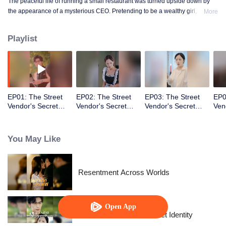
The peaceful life of running a small restaurant was turned upside down by
the appearance of a mysterious CEO. Pretending to be a wealthy girl, who
More
knew the fake identity would become real!
Playlist
EP01: The Street
EP02: The Street
EP03: The Street
EP0
Vendor's Secret
Vendor's Secret
Vendor's Secret
Ven
Identity(Japanese
Identity(Japanese
Identity(Japanese
Ide
Ver.)
Ver.)
Ver.)
Ver.
You May Like
Resentment Across Worlds
Open App
The Street Vendor's Secret Identity