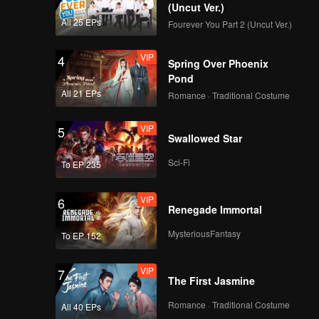
(Uncut Ver.)
All 25 EPs
Fourever You Part 2 (Uncut Ver.)
VIP
4
Spring Over Phoenix
Pond
All 21 EPs
Romance · Traditional Costume
VIP
5
Swallowed Star
Sci-Fi
To EP 235
VIP
6
Renegade Immortal
MysteriousFantasy
To EP 152
VIP
7
The First Jasmine
Romance · Traditional Costume
All 40 EPs