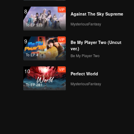
VIP
8
Against The Sky Supreme
MysteriousFantasy
To EP 533
VIP
9
Be My Player Two (Uncut
ver.)
To EP 4
Be My Player Two
VIP
10
Perfect World
MysteriousFantasy
To EP 281