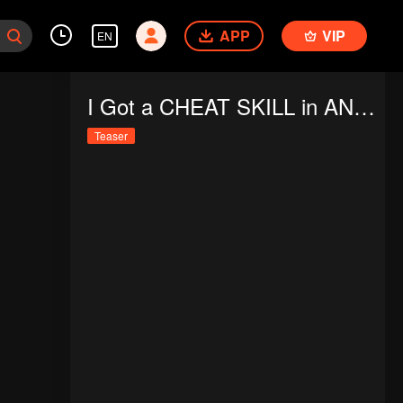
APP
VIP
EN
I Got a CHEAT SKILL in ANOTHER WORLD and Became UNRIVALED in the REAL WORLD, Too
Teaser