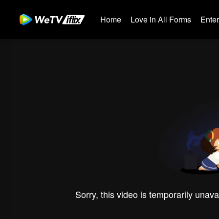
Home
Love in All Forms
Ente
Sorry, this video is temporarily unava