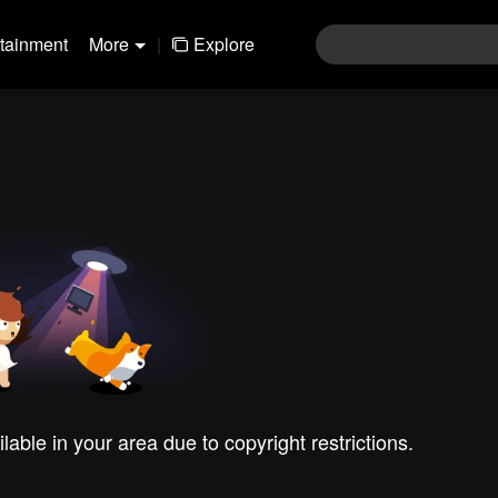
rtainment
More
|
Explore
ilable in your area due to copyright restrictions.