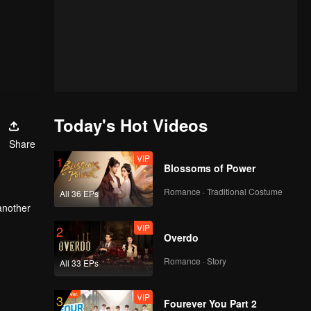
Today's Hot Videos
Share
VIP
1
Blossoms of Power
Romance · Traditional Costume
All 36 EPs
another
he
VIP
2
Overdo
Romance · Story
All 33 EPs
VIP
3
Fourever You Part 2