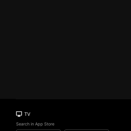
TV
Search in App Store