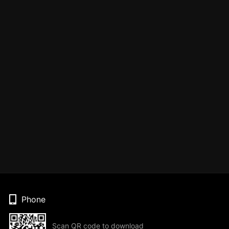
Phone
Scan QR code to download