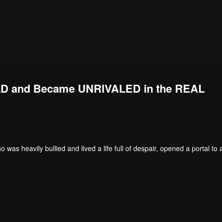
D and Became UNRIVALED in the REAL
s heavily bullied and lived a life full of despair, opened a portal to 
. He became an unbeatable young man, with his level-ups affecting both t