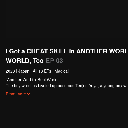
I Got a CHEAT SKILL in ANOTHER WORL
WORLD, Too
EP 03
2023
|
Japan
|
All 13 EPs
|
Magical
"Another World x Real World.
The boy who has leveled up becomes Tenjou Yuya, a young boy who wa
world and gained a cheat skill that allowed him to level up rapidly
Read more
fantasy world and the real world!