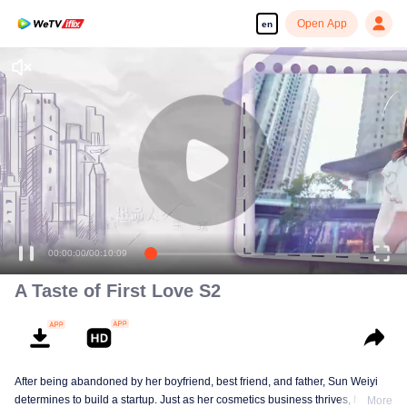
Open App
en
00:00:00
/
00:10:09
A Taste of First Love S2
After being abandoned by her boyfriend, best friend, and father, Sun Weiyi
determines to build a startup. Just as her cosmetics business thrives, her
More