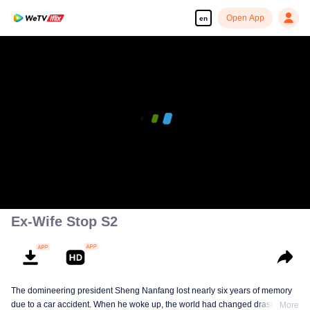
Open App
en
00:00:00
/
00:08:57
Ex-Wife Stop S2
The domineering president Sheng Nanfang lost nearly six years of memory
due to a car accident. When he woke up, the world had changed drastically.
More