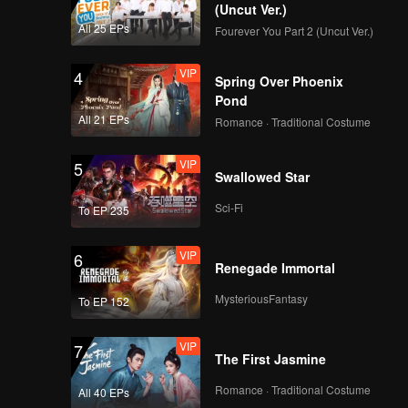
(Uncut Ver.)
All 25 EPs
Fourever You Part 2 (Uncut Ver.)
VIP
4
Spring Over Phoenix
Pond
All 21 EPs
Romance · Traditional Costume
VIP
5
Swallowed Star
Sci-Fi
To EP 235
VIP
6
Renegade Immortal
MysteriousFantasy
To EP 152
VIP
7
The First Jasmine
Romance · Traditional Costume
All 40 EPs