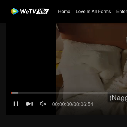
Home
Love in All Forms
Ente