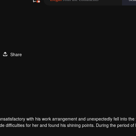
Share
unsatisfactory with his work arrangement and unexpectedly fell into the
e difficulties for her and found his shining points. During the period o
rue love.