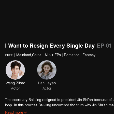
I Want to Resign Every Single Day
EP 01
2022
|
Mainland,China
|
All 21 EPs
|
Romance · Fantasy
Wang Zihao
Actor
The secretary Bai Jing resigned to president Jin Shi’an because of 
loop. In this process Bai Jing uncovered the truth why Jin Shi’an mad
each other, they solved the crisis of company together and gained t
Read more