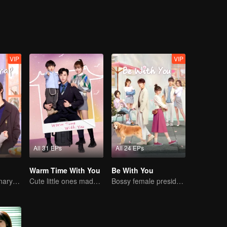
VIP
VIP
All 31 EPs
All 24 EPs
Warm Time With You
Be With You
Sweet-bitter culinary rivalry
Cute little ones made fake couple real
Bossy female president flirts with arrogant childe.