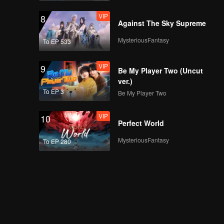
VIP
8
Against The Sky Supreme
MysteriousFantasy
To EP 533
VIP
9
Be My Player Two (Uncut
ver.)
To EP 3
Be My Player Two
VIP
10
Perfect World
MysteriousFantasy
To EP 280