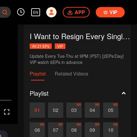
APP
VIP
EN
I Want to Resign Every Single Day
All 21 EPs
VIP
Update Every Tue-Thu at 9PM (PST) [2EPs/Day]

VIP watch 6EPs in advance
Playlist
Related Videos
Playlist
VIP
VIP
VIP
01
02
03
04
05
VIP
VIP
VIP
VIP
VIP
06
07
08
09
10