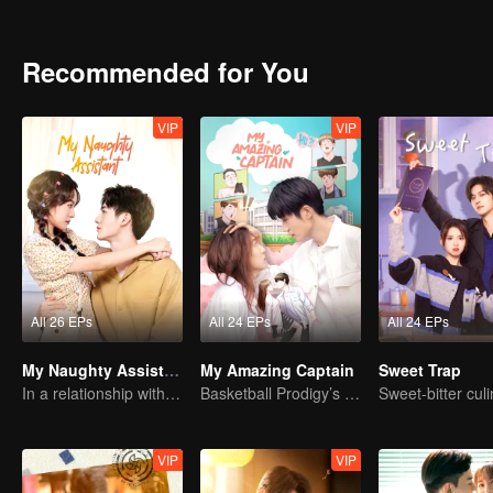
Recommended for You
VIP
VIP
All 26 EPs
All 24 EPs
All 24 EPs
My Naughty Assistant
My Amazing Captain
Sweet Trap
In a relationship with an idol
Basketball Prodigy’s Unexpected Gender Swap for True Love
VIP
VIP