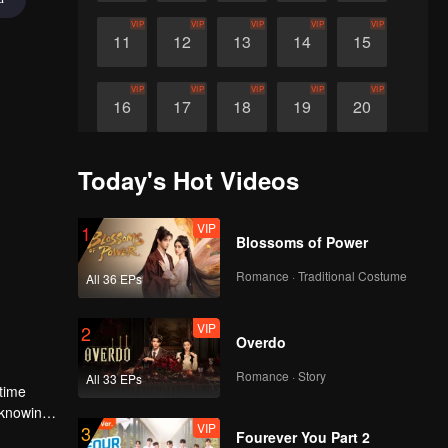
VIP
VIP
VIP
VIP
VIP
11
12
13
14
15
VIP
VIP
VIP
VIP
VIP
16
17
18
19
20
VIP
21
Today's Hot Videos
VIP
1
Blossoms of Power
Romance · Traditional Costume
All 36 EPs
VIP
2
Overdo
Romance · Story
All 33 EPs
 time
f knowing
VIP
3
Fourever You Part 2