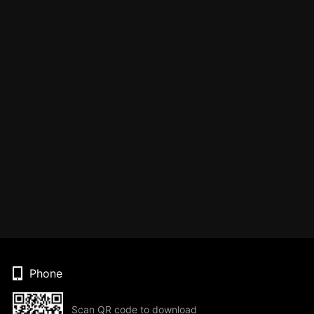
Phone
Scan QR code to download