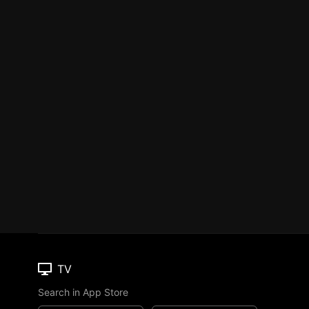
TV
Search in App Store