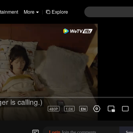
rtainment
More
|
Explore