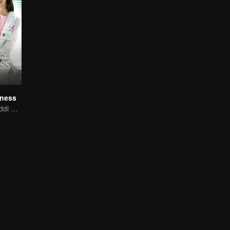
iness
Xing Fei and Daddi Tang's sweet love story.