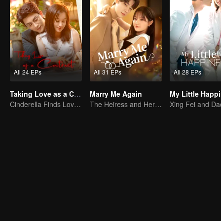
All 24 EPs
All 31 EPs
All 28 EPs
Taking Love as a Contract
Marry Me Again
My Little Happ
Cinderella Finds Love with the President
The Heiress and Her Late Husband's Double