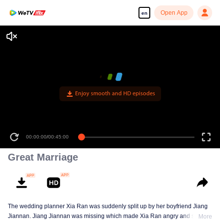
Open App
en
Enjoy smooth and HD episodes
00:00:00
/
00:45:00
Great Marriage
The wedding planner Xia Ran was suddenly split up by her boyfriend Jiang
Jiannan. Jiang Jiannan was missing which made Xia Ran angry and she
More