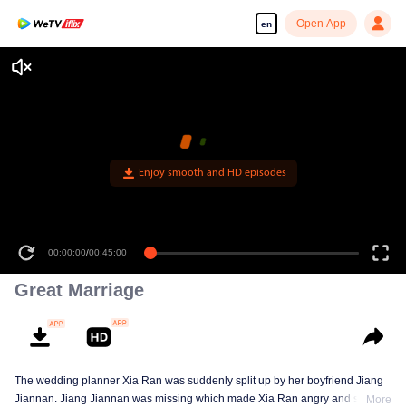
Open App
en
Enjoy smooth and HD episodes
00:00:00
/
00:45:00
Great Marriage
The wedding planner Xia Ran was suddenly split up by her boyfriend Jiang
Jiannan. Jiang Jiannan was missing which made Xia Ran angry and she
More