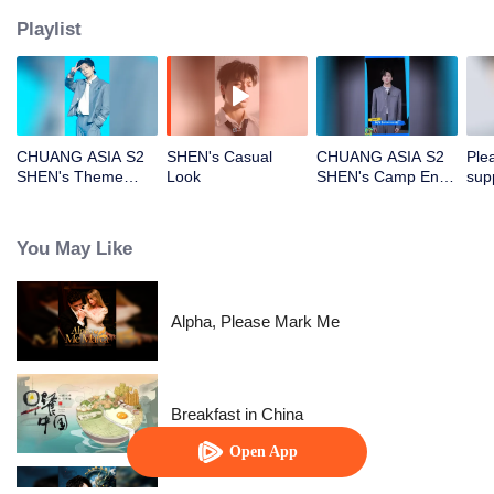
Playlist
CHUANG ASIA S2
SHEN's Casual
CHUANG ASIA S2
Ple
SHEN's Theme
Look
SHEN's Camp Entry
sup
Song Focus Cam
File
CHU
You May Like
Alpha, Please Mark Me
Breakfast in China
Open App