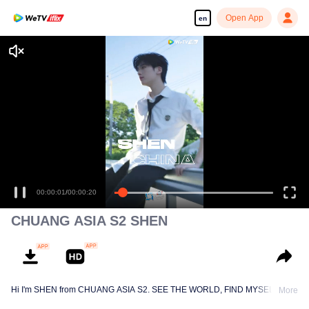
Open App
en
00:00:01
/
00:00:20
CHUANG ASIA S2 SHEN
Hi I'm SHEN from CHUANG ASIA S2. SEE THE WORLD, FIND MYSELF!
More