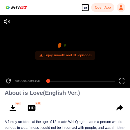
Open App
en
Enjoy smooth and HD episodes
00:00:00
/
00:44:38
About is Love(English Ver.)
A family accident at the age of 18, made Wei Qing became a person who is
serious in cleanliness , could not be in contact with people, and was deeply
More