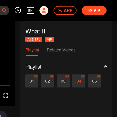
APP
VIP
EN
What If
All 5 EPs
VIP
Playlist
Related Videos
Playlist
VIP
VIP
VIP
VIP
VIP
01
02
03
04
05