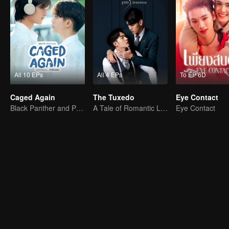
All 10 EPs
All 4 EPs
To EP 6D
Caged Again
The Tuxedo
Eye Contact
Black Panther and Penguin
A Tale of Romantic Love
Eye Contact