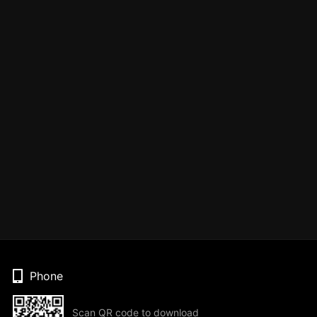
Phone
Scan QR code to download