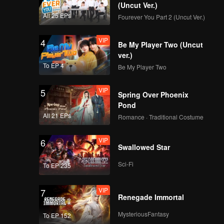
(Uncut Ver.)
All 25 EPs
Fourever You Part 2 (Uncut Ver.)
VIP
4
Be My Player Two (Uncut
ver.)
To EP 4
Be My Player Two
VIP
5
Spring Over Phoenix
Pond
All 21 EPs
Romance · Traditional Costume
VIP
6
Swallowed Star
Sci-Fi
To EP 235
VIP
7
Renegade Immortal
MysteriousFantasy
To EP 152