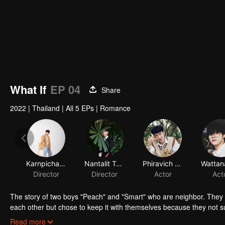
What If
EP 04
Share
2022
|
Thailand
|
All 5 EPs
|
Romance
Karnpicha Sinlertpattana
Nantalit Tampacha
Phiravich Chotsatirasakul
Director
Director
Actor
Act
The story of two boys "Peach" and "Smart" who are neighbor. They t
each other but chose to keep it with themselves because they not sur
separate. Peach has his new community, new friends and girls. T
Read more