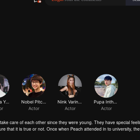
Wattana Yaotao
Nobel Pitchanan Jiemsirikarn
Nink Varinthorn Makornsirisri
or
Actor
Actor
ake care of each other since they were young. They have special feeli
e that it is true or not. Once when Peach attended in to university, the
he gap between them makes Smart understand his feeling toward Peach