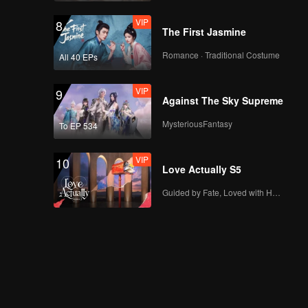
VIP
8
The First Jasmine
Romance · Traditional Costume
All 40 EPs
VIP
9
Against The Sky Supreme
MysteriousFantasy
To EP 534
VIP
10
Love Actually S5
Guided by Fate, Loved with Heart