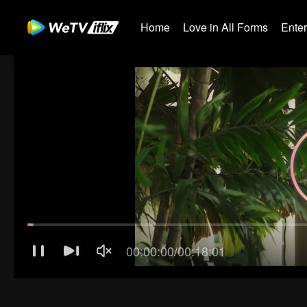
Home
Love in All Forms
Ente