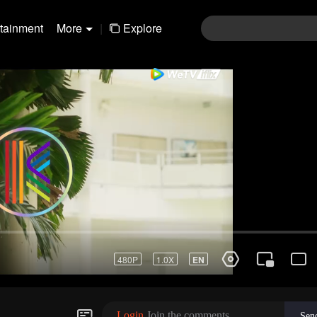
rtainment
More
|
Explore