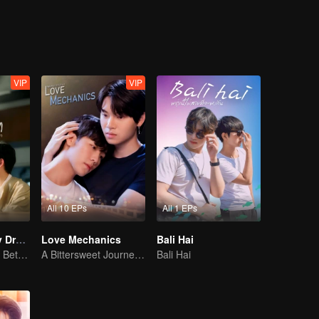
. Also make their dream about being singers.
VIP
VIP
All 10 EPs
All 1 EPs
I Saw You In My Dream
Love Mechanics
Bali Hai
Blurring the Line Between Dreams and Reality
A Bittersweet Journey of Love
Bali Hai