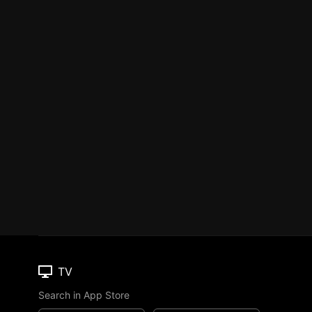
TV
Search in App Store