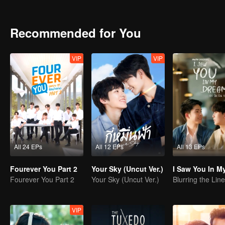
decided to do the exam for attending the same university as Peach
Recommended for You
VIP
VIP
All 24 EPs
All 12 EPs
All 13 EPs
Fourever You Part 2
Your Sky (Uncut Ver.)
Fourever You Part 2
Your Sky (Uncut Ver.)
VIP