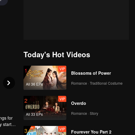
Today's Hot Videos
VIP
1
Blossoms of Power
Romance · Traditional Costume
All 36 EPs
VIP
2
Overdo
Romance · Story
All 33 EPs
ngs for
y started
VIP
3
. He
Fourever You Part 2