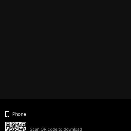
Phone
Scan QR code to download