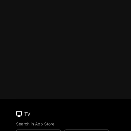
TV
Search in App Store