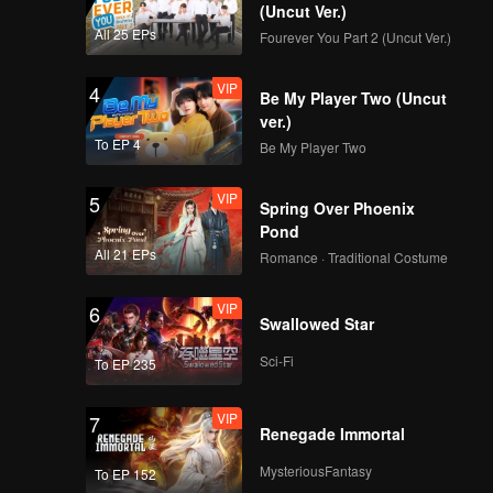
loped
(Uncut Ver.)
in this
All 25 EPs
Fourever You Part 2 (Uncut Ver.)
VIP
4
Be My Player Two (Uncut
ver.)
To EP 4
Be My Player Two
VIP
5
Spring Over Phoenix
Pond
All 21 EPs
Romance · Traditional Costume
VIP
6
Swallowed Star
Sci-Fi
To EP 235
VIP
7
Renegade Immortal
MysteriousFantasy
To EP 152