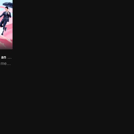
My Girlfriend is an Alien
Boss Xu Zhixian meets an alien girl