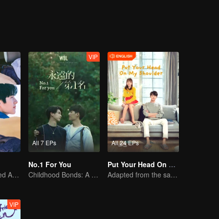
 with conflicting feelings were assigned to the same class. They deve
d of Bai Luoyin, and his classmates You Qi, also played a catalytic role 
an.
VIP
All 7 EPs
All 24 EPs
No.1 For You
Put Your Head On My Shoulder (Eng Dub)
Youth's Uncharted Adventure Begins
Childhood Bonds: A Tale of Childhood Sweetheart
Adapted from the same novels as "A Love so Beautiful"
VIP