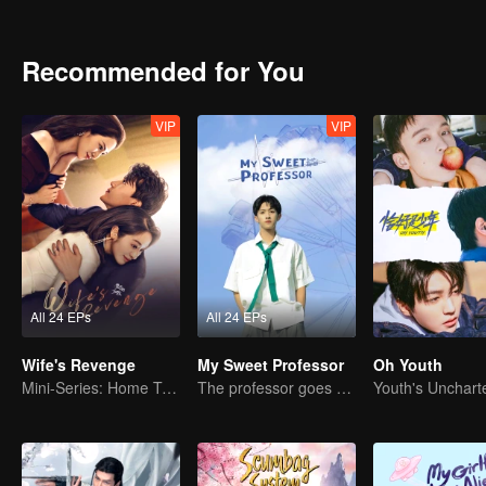
an ordinary school. When the new semester began, the two brothers
different feelings towards each other. Yang Meng, the childhood frien
relationship, and the colorful and stimulating life of high school beg
Recommended for You
VIP
VIP
All 24 EPs
All 24 EPs
Wife's Revenge
My Sweet Professor
Oh Youth
Mini-Series: Home Temptation
The professor goes back to campus as a student.