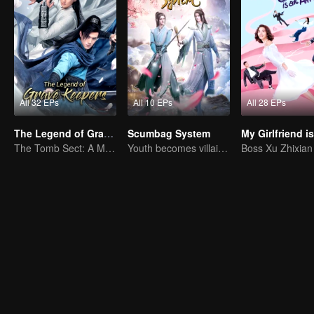
All 32 EPs
All 10 EPs
All 28 EPs
The Legend of Grave Keepers
Scumbag System
The Tomb Sect: A Martial Arts Saga Unfolds
Youth becomes villain and abuses hero!