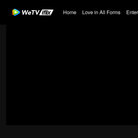
Home
Love in All Forms
Ente