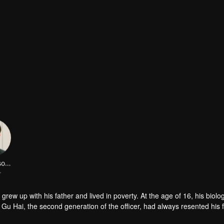
LinFengsong
r
 Gu Hai, the second generation of the officer, had always resented his 
 remarry, he even contradicted all his father's arrangements and transf