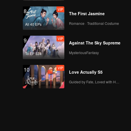
VIP
8
The First Jasmine
Romance · Traditional Costume
All 40 EPs
VIP
9
Against The Sky Supreme
MysteriousFantasy
To EP 534
VIP
10
Love Actually S5
Guided by Fate, Loved with Heart