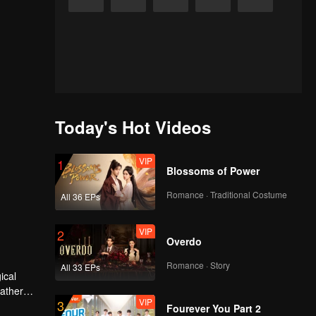
Today's Hot Videos
VIP
1
Blossoms of Power
Romance · Traditional Costume
All 36 EPs
VIP
2
Overdo
Romance · Story
All 33 EPs
father
VIP
3
erred to
Fourever You Part 2