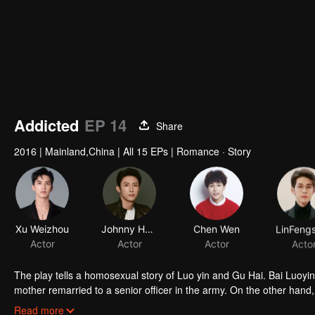
Addicted
EP 14
Share
2016
|
Mainland,China
|
All 15 EPs
|
Romance · Story
Xu Weizhou
Johnny Huang
Chen Wen
Actor
Actor
Actor
Acto
The play tells a homosexual story of Luo yin and Gu Hai. Bai Luoyin grew up with his father and lived in poverty. At the age of 16, his biological
mother remarried to a senior officer in the army. On the other hand,
because of his mother's death. Knowing that his father was about to
Read more