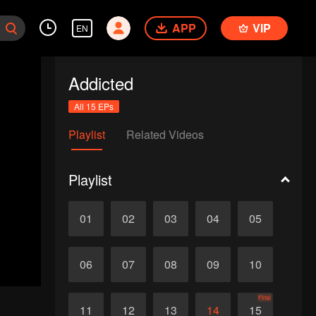
APP
VIP
EN
Addicted
All 15 EPs
Playlist
Related Videos
Playlist
01
02
03
04
05
06
07
08
09
10
Final
11
12
13
14
15