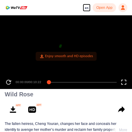
Open App
en
00:00:00
/
00:10:22
Wild Rose
The fallen heiress, Cheng Youran, changes her face and conceals her
identity to avenge her mother’s murder and reclaim her family property.
More