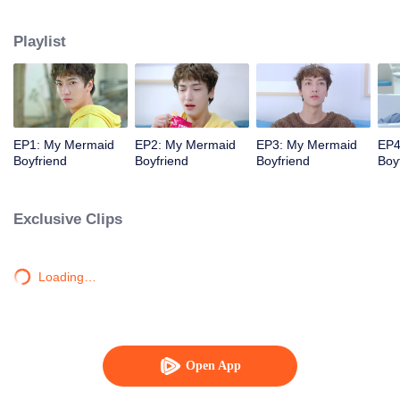
appears and accompanies her. They gradually fall in love as he completes
the task of getting true love's kiss. Cheng Xi, a gentle senior, is both an assist
Playlist
and a crisis to their relationship. As long as they have faith in fairy tales, there
will be a happy ending.
EP1: My Mermaid
EP2: My Mermaid
EP3: My Mermaid
EP4
Boyfriend
Boyfriend
Boyfriend
Boy
Exclusive Clips
Loading…
Open App