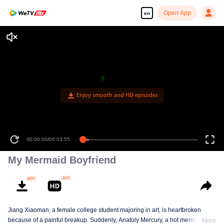
Open App
en
Enjoy smooth and HD episodes
00:00:00
/
00:03:55
My Mermaid Boyfriend
Jiang Xiaoman, a female college student majoring in art, is heartbroken
because of a painful breakup. Suddenly, Anatoly Mercury, a hot mermaid,
More