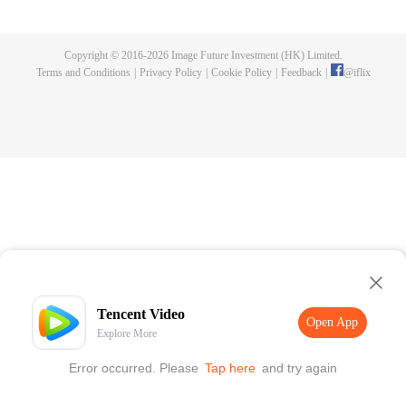
fighting fiercely. However, accidents occur frequently there. The artificially
controlled beast tide after the tournament, and the assassinations of the
strongest people that ensue, all reveal the mysterious and huge
Copyright © 2016-
2026
Image Future Investment (HK) Limited.
assassination sect, the Heavenly Evolution Sect. Let's see how Chu Xingyun
Terms and Conditions
|
Privacy Policy
|
Cookie Policy
|
Feedback
|
@
iflix
is able to cut through the thorns in this treacherous assassination and carry
the world before one!
Tencent Video
Open App
Explore More
Error occurred. Please
Tap here
and try again
Open App