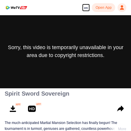
Open App
en
Sorry, this video is temporarily unavailable in your
area due to copyright restrictions.
Spirit Sword Sovereign
The much-anticipated Martial Mansion Selection has finally begun! The
tournament is in turmoil, geniuses are gathered, countless powerhouses are
More