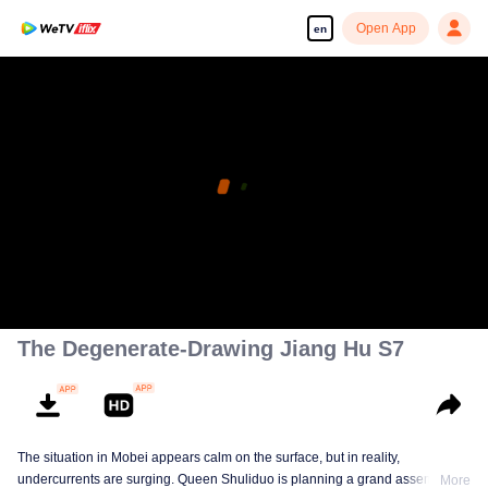
Open App
en
The Degenerate-Drawing Jiang Hu S7
The situation in Mobei appears calm on the surface, but in reality,
undercurrents are surging. Queen Shuliduo is planning a grand assembly,
More