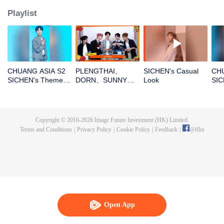
Playlist
CHUANG ASIA S2
PLENGTHAI、
SICHEN's Casual
CHU
SICHEN's Theme
DORN、SUNNY、
Look
SIC
Song Focus Cam
PEANUT、
Entr
SICHENOpen the
red envelopes in
the New Year! Let's
Copyright © 2016-
2026
Image Future Investment (HK) Limited.
witness the luck
Terms and Conditions
|
Privacy Policy
|
Cookie Policy
|
Feedback
|
@
iflix
together!
Open App