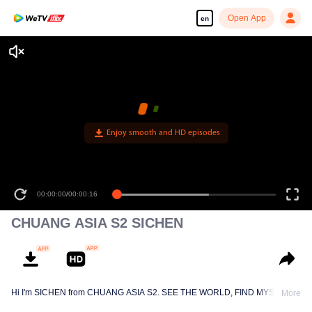
Open App
en
Enjoy smooth and HD episodes
00:00:00
/
00:00:16
CHUANG ASIA S2 SICHEN
Hi I'm SICHEN from CHUANG ASIA S2. SEE THE WORLD, FIND MYSELF!
More