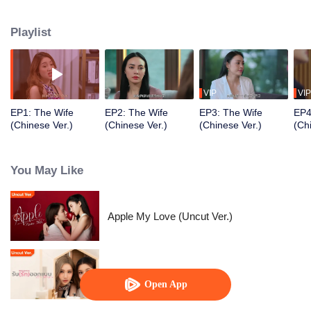
Playlist
VIP
VIP
EP1: The Wife
EP2: The Wife
EP3: The Wife
EP4
(Chinese Ver.)
(Chinese Ver.)
(Chinese Ver.)
(Ch
You May Like
Apple My Love (Uncut Ver.)
Love Design (Uncut Ver.)
Open App