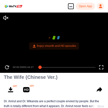
Open App
en
Enjoy smooth and HD episodes
00:00:00
/
00:44:27
The Wife (Chinese Ver.)
Dr. Anirut and Dr. Wikanda are a perfect couple envied by people. But the
truth is totally different from what it appears. Dr. Anirut never feels satisfied.
More