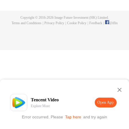
killed, and since then no one could protect him, and others would bully him.
Chen Feng dedicated himself to keeping his master's tomb for five years but
found that his master faked his death and the supreme dragon blood and
Copyright © 2016-
2026
Image Future Investment (HK) Limited.
mysterious ancient tripod his master left. Chen Feng had since risen and set
Terms and Conditions
|
Privacy Policy
|
Cookie Policy
|
Feedback
|
@
iflix
foot on the road to find his master and become powerful.
Tencent Video
Open App
Explore More
Error occurred. Please
Tap here
and try again
Open App