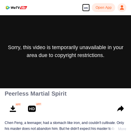
Open App
en
Sorry, this video is temporarily unavailable in your
area due to copyright restrictions.
Peerless Martial Spirit
Chen Feng, a teenager, had a stomach like iron, and couldn't cultivate. Only
his master does not abandon him. But he didn't expect his master to be
More