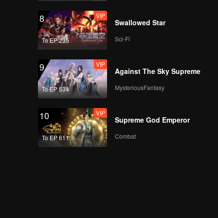
VIP
8
Swallowed Star
Sci-Fi
To EP 235
VIP
9
Against The Sky Supreme
MysteriousFantasy
To EP 534
VIP
10
Supreme God Emperor
Combat
To EP 611