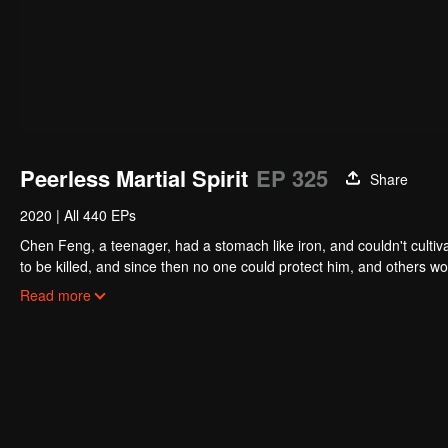
Peerless Martial Spirit
EP 325
Share
2020
|
All 440 EPs
Chen Feng, a teenager, had a stomach like iron, and couldn't cultiv
to be killed, and since then no one could protect him, and others w
five years but found that his master faked his death and the supre
Read more
had since risen and set foot on the road to find his master and bec