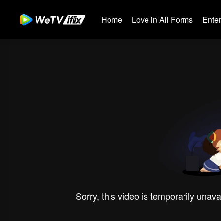
Home
Love in All Forms
Ente
Sorry, this video is temporarily unava