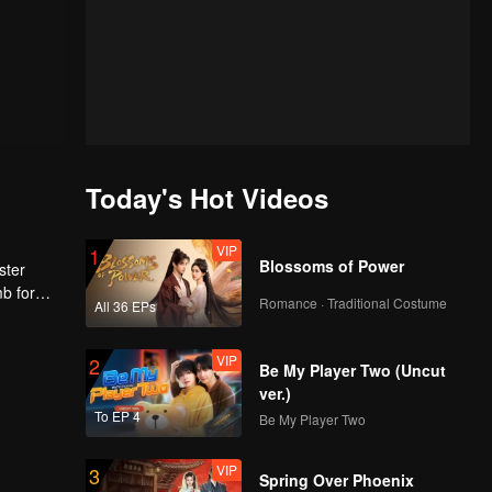
Today's Hot Videos
VIP
1
Blossoms of Power
ster
mb for
Romance · Traditional Costume
All 36 EPs
ng
VIP
2
Be My Player Two (Uncut
ver.)
To EP 4
Be My Player Two
VIP
3
Spring Over Phoenix