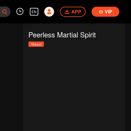
APP
VIP
EN
Peerless Martial Spirit
Teaser