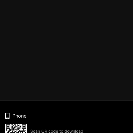
Phone
Scan QR code to download