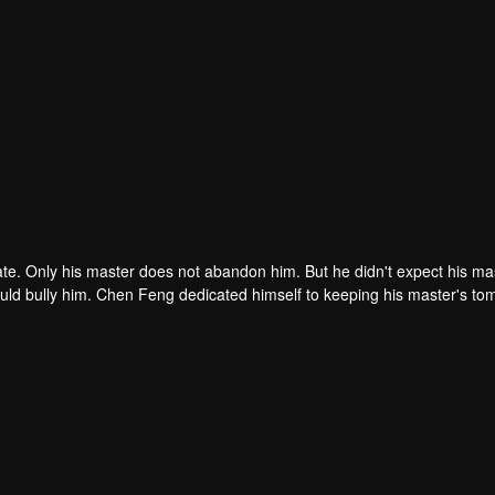
ate. Only his master does not abandon him. But he didn't expect his ma
ould bully him. Chen Feng dedicated himself to keeping his master's to
me dragon blood and mysterious ancient tripod his master left. Chen Fe
ome powerful.