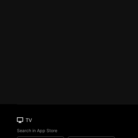
TV
Search in App Store