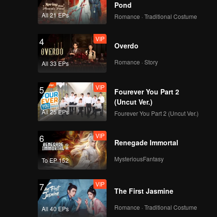
Pond
All 21 EPs
Romance · Traditional Costume
VIP
4
Overdo
Romance · Story
All 33 EPs
VIP
5
Fourever You Part 2
(Uncut Ver.)
All 25 EPs
Fourever You Part 2 (Uncut Ver.)
VIP
6
Renegade Immortal
MysteriousFantasy
To EP 152
VIP
7
The First Jasmine
Romance · Traditional Costume
All 40 EPs