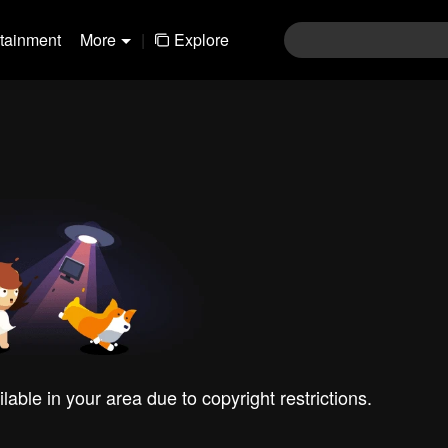
rtainment
More
|
Explore
ilable in your area due to copyright restrictions.