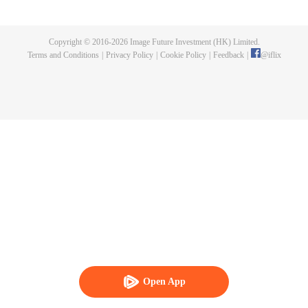
killed, and since then no one could protect him, and others would bully him.
Chen Feng dedicated himself to keeping his master's tomb for five years but
found that his master faked his death and the supreme dragon blood and
Copyright © 2016-
2026
Image Future Investment (HK) Limited.
mysterious ancient tripod his master left. Chen Feng had since risen and set
Terms and Conditions
|
Privacy Policy
|
Cookie Policy
|
Feedback
|
@
iflix
foot on the road to find his master and become powerful.
Open App