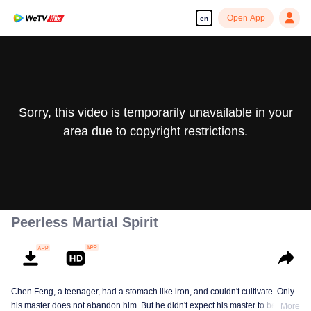
Open App
en
Sorry, this video is temporarily unavailable in your
area due to copyright restrictions.
Peerless Martial Spirit
Chen Feng, a teenager, had a stomach like iron, and couldn't cultivate. Only
his master does not abandon him. But he didn't expect his master to be
More