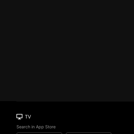
TV
Search in App Store