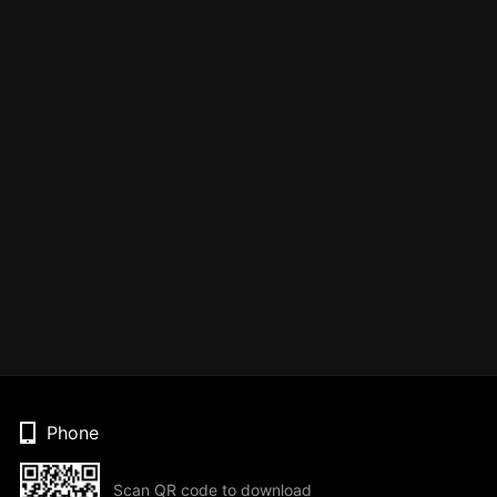
Phone
Scan QR code to download