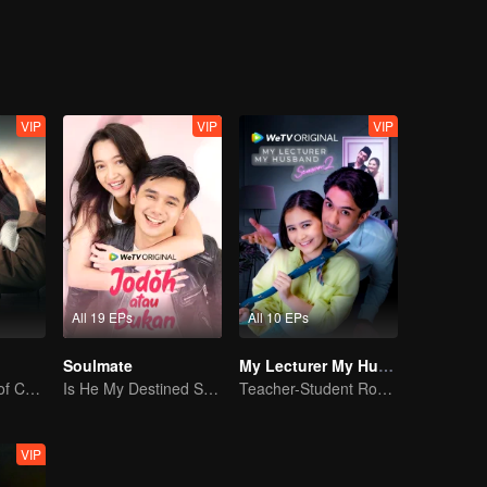
Jourdy's best friend welcomes Gia to their cycle. And yet, with Gia an
 just friendship between them.
VIP
VIP
VIP
All 19 EPs
All 10 EPs
Soulmate
My Lecturer My Husband S2
Unfulfilled Love of Childhood Sweethearts
Is He My Destined Soulmate?
Teacher-Student Romance: A Love Fulfilled
VIP