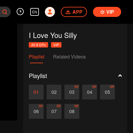
APP
VIP
EN
I Love You Silly
All 8 EPs
VIP
Playlist
Related Videos
Playlist
VIP
VIP
VIP
01
02
03
04
05
VIP
VIP
VIP
06
07
08