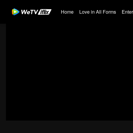
Home
Love in All Forms
Ente