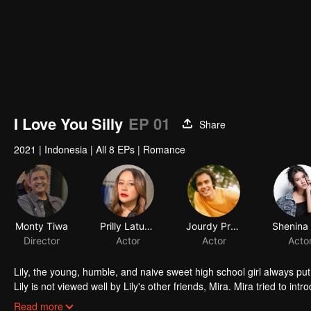
I Love You Silly
EP 01
Share
2021
|
Indonesia
|
All 8 EPs
|
Romance
Monty Tiwa
Prilly Latuconsina
Jourdy Pranata
Director
Actor
Actor
Acto
Lily, the young, humble, and naive sweet high school girl always put 
Lily is not viewed well by Lily's other friends, Mira. Mira tried to in
that he is perfect for the tender Lily. Through Mira, Jojo tried to f
Read more