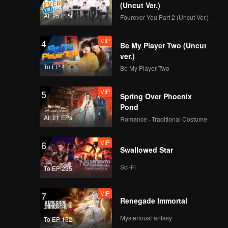
d Jojo
(Uncut Ver.)
All 25 EPs
Fourever You Part 2 (Uncut Ver.)
VIP
4
Be My Player Two (Uncut
ver.)
To EP 4
Be My Player Two
VIP
5
Spring Over Phoenix
Pond
All 21 EPs
Romance · Traditional Costume
VIP
6
Swallowed Star
Sci-Fi
To EP 235
VIP
7
Renegade Immortal
MysteriousFantasy
To EP 152