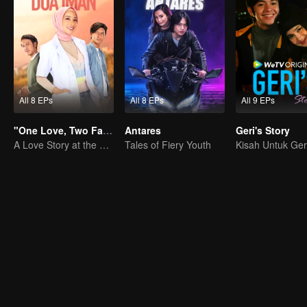
All 8 EPs
All 8 EPs
All 9 EPs
"One Love, Two Faiths"
Antares
Geri's Story
A Love Story at the Crossroads
Tales of Fiery Youth
Kisah Untuk Ger