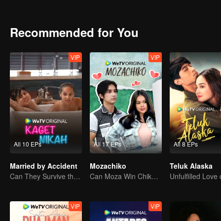
attention. Gia charmed Jourdy in ways he never seen before. Rama, 
between Jourdy and Lily, they both realized that there is more than
Recommended for You
VIP
VIP
All 10 EPs
All 17 EPs
All 8 EPs
Married by Accident
Mozachiko
Teluk Alaska
Can They Survive the Marriage Ultimatum?
Can Moza Win Chiko's Heart?
VIP
VIP