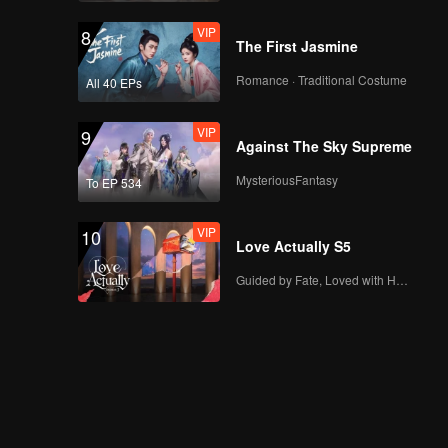
VIP
8
The First Jasmine
Romance · Traditional Costume
All 40 EPs
VIP
9
Against The Sky Supreme
MysteriousFantasy
To EP 534
VIP
10
Love Actually S5
Guided by Fate, Loved with Heart