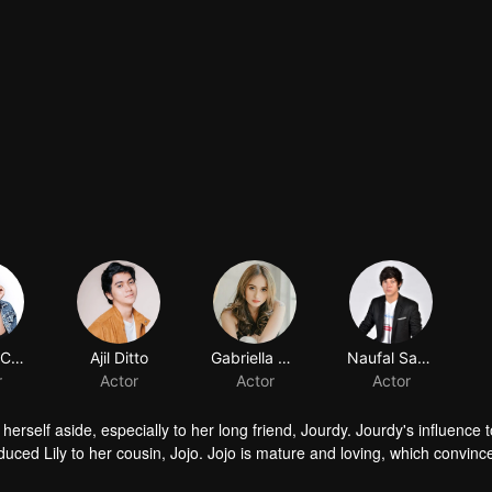
Shenina Cinnamon
Ajil Ditto
Gabriella Desta
Naufal Samudra
r
Actor
Actor
Actor
herself aside, especially to her long friend, Jourdy. Jourdy's influence
troduced Lily to her cousin, Jojo. Jojo is mature and loving, which convinc
ind his way to Lily. Things rumbling up when the badass Gia takes away J