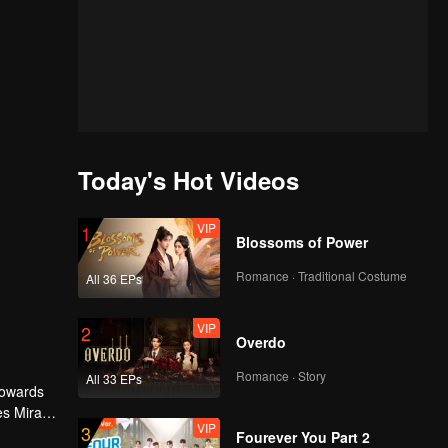
Today's Hot Videos
VIP
1
Blossoms of Power
Romance · Traditional Costume
All 36 EPs
VIP
2
Overdo
Romance · Story
All 33 EPs
 towards
es Mira
VIP
3
ourdy's
Fourever You Part 2