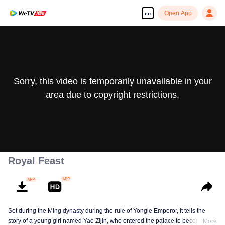
Open App
en
Sorry, this video is temporarily unavailable in your
area due to copyright restrictions.
Royal Feast
Set during the Ming dynasty during the rule of Yongle Emperor, it tells the
story of a young girl named Yao Zijin, who entered the palace to become a
More