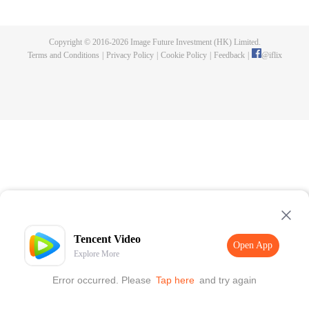
maid of the food bureau. In the deep palace, she remains determined and
slowly work her way up while perfecting her craft; while friendship and
romance at the same time. Through her romantic entanglement with Zhu
Copyright © 2016-
2026
Image Future Investment (HK) Limited.
Zhanji, the drama also showcases the historical achievements and family life
Terms and Conditions
|
Privacy Policy
|
Cookie Policy
|
Feedback
|
@
iflix
of three outstanding emperors of the Ming Dynasty, portraying a gourmet
Forbidden City full of rich family affection, friendship, love and humanity.
Tencent Video
Open App
Explore More
Error occurred. Please
Tap here
and try again
Open App