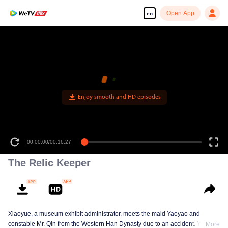
Open App
en
Enjoy smooth and HD episodes
00:00:00
/
00:16:27
The Relic Keeper
Xiaoyue, a museum exhibit administrator, meets the maid Yaoyao and
constable Mr. Qin from the Western Han Dynasty due to an accident. Yaoyao
More