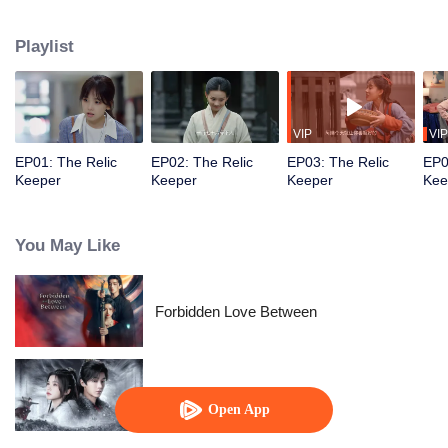
and Wang Xiao, Xiaoyue's mother, are swapped due to mysterious forces.
Wang Xiao is taken back to the Western Han Dynasty while Yaoyao stays in
Playlist
the modern world. Xiaoyue and Yaoyao strive to find a way to travel through
time and finally uncover the secrets of Lady Xin Zhui and Li Xi.
VIP
VIP
EP01: The Relic
EP02: The Relic
EP03: The Relic
EP0
Keeper
Keeper
Keeper
Kee
You May Like
Forbidden Love Between
Blade's Dance with You
Open App