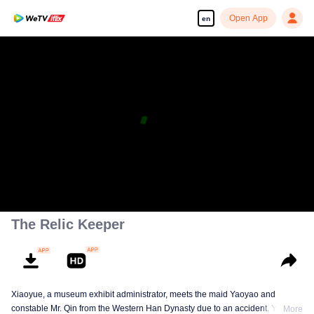
Open App
en
The Relic Keeper
Xiaoyue, a museum exhibit administrator, meets the maid Yaoyao and
constable Mr. Qin from the Western Han Dynasty due to an accident. Yaoyao
More