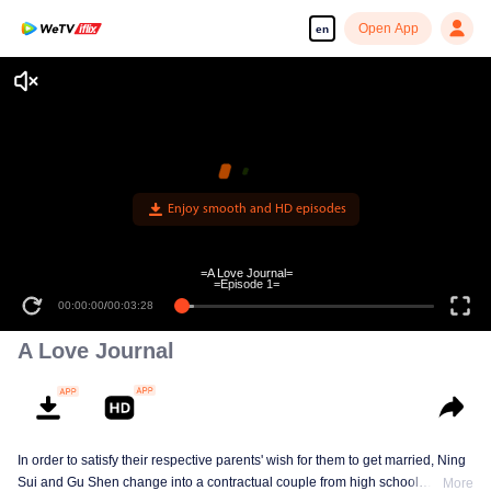
Open App
en
Enjoy smooth and HD episodes
=A Love Journal=
=Episode 1=
00:00:00
/
00:03:28
A Love Journal
In order to satisfy their respective parents' wish for them to get married, Ning
Sui and Gu Shen change into a contractual couple from high school
More