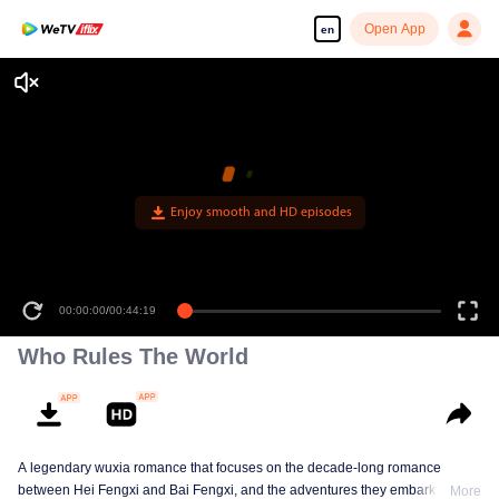
Open App
en
Enjoy smooth and HD episodes
00:00:00
/
00:44:19
Who Rules The World
A legendary wuxia romance that focuses on the decade-long romance
between Hei Fengxi and Bai Fengxi, and the adventures they embark on
More