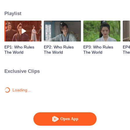
together.
Playlist
EP1: Who Rules
EP2: Who Rules
EP3: Who Rules
EP4
The World
The World
The World
The
Exclusive Clips
Loading…
Open App