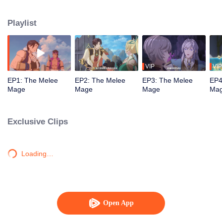
mistakenly picked the profession of mage, and ended up becoming a melee
violent mage, embarking on a new path of gaming.
Playlist
VIP
VIP
EP1: The Melee
EP2: The Melee
EP3: The Melee
EP4
Mage
Mage
Mage
Ma
Exclusive Clips
Loading…
Open App