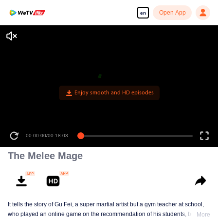
Open App
en
Enjoy smooth and HD episodes
00:00:00
/
00:18:03
The Melee Mage
It tells the story of Gu Fei, a super martial artist but a gym teacher at school,
who played an online game on the recommendation of his students, but
More