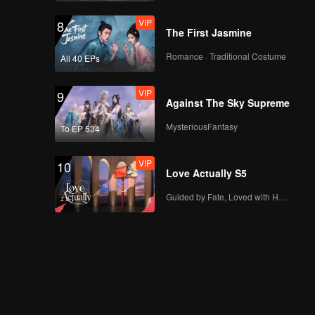
VIP
8
The First Jasmine
Romance · Traditional Costume
All 40 EPs
VIP
9
Against The Sky Supreme
MysteriousFantasy
To EP 534
VIP
10
Love Actually S5
Guided by Fate, Loved with Heart