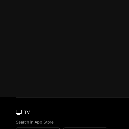
TV
Search in App Store