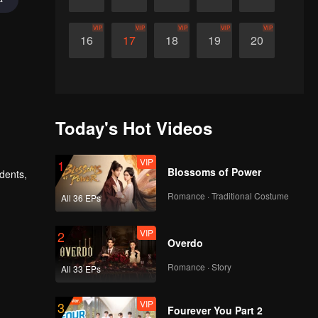
VIP
VIP
VIP
VIP
VIP
16
17
18
19
20
Today's Hot Videos
VIP
1
Blossoms of Power
udents,
Romance · Traditional Costume
All 36 EPs
VIP
2
Overdo
Romance · Story
All 33 EPs
VIP
3
Fourever You Part 2