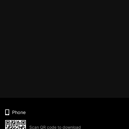
Phone
Scan QR code to download