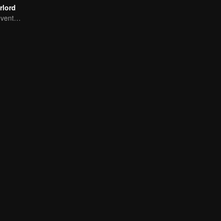
rlord
Extraordinary adventure, a teenager reborn from adversity.