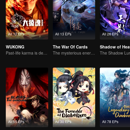
All 12 EPs
All 13 EPs
All 26 EPs
WUKONG
The War Of Cards
Shadow of Hea
Past-life karma is destined to shatter the heavens
The mysterious energy from cards caused a war, how did Chen Mu handle it?
All 15 EPs
All 30 EPs
All 78 EPs