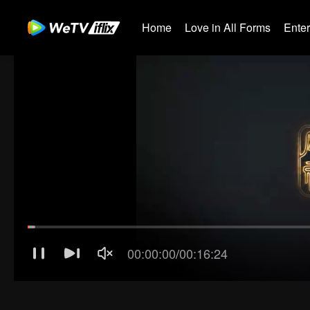
Home
Love in All Forms
Ente