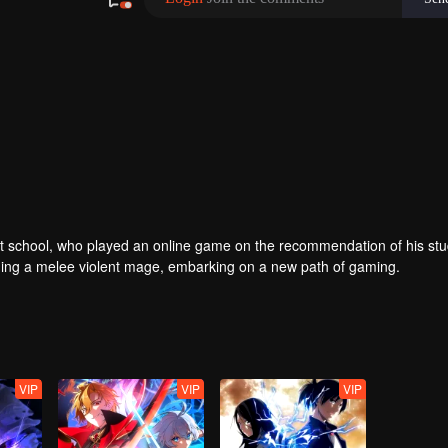
er at school, who played an online game on the recommendation of his st
ing a melee violent mage, embarking on a new path of gaming.
VIP
VIP
VIP