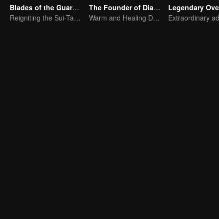
Blades of the Guardians
The Founder of Diabolism Q
Legendary Ove
Reigniting the Sui-Tang Legends!
Warm and Healing Daily Life