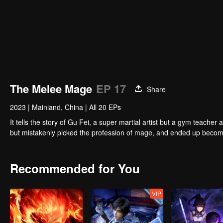
The Melee Mage
EP 17
Share
2023
|
Mainland, China
|
All 20 EPs
It tells the story of Gu Fei, a super martial artist but a gym teach
but mistakenly picked the profession of mage, and ended up becom
Recommended for You
VIP