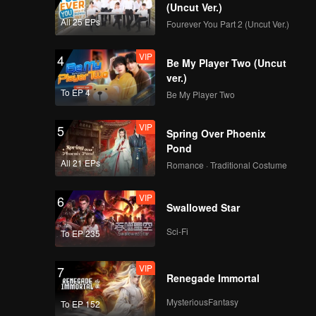
(Uncut Ver.)
All 25 EPs
Fourever You Part 2 (Uncut Ver.)
VIP
4
Be My Player Two (Uncut
ver.)
To EP 4
Be My Player Two
VIP
5
Spring Over Phoenix
Pond
All 21 EPs
Romance · Traditional Costume
VIP
6
Swallowed Star
Sci-Fi
To EP 235
VIP
7
Renegade Immortal
MysteriousFantasy
To EP 152