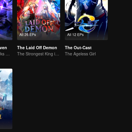
All 26 EPs
All 12 EPs
ven
The Laid Off Demon
The Out-Cast
The Shadow Lurks During the Day, Burning the Soul to Protect the Heart
The Strongest King in the Demon World Suddenly Gets Laid Off?
The Ageless Girl