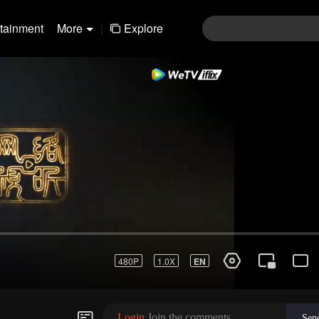
rtainment
More
|
Explore