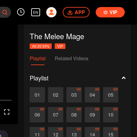
APP
VIP
EN
The Melee Mage
All 20 EPs
VIP
Playlist
Related Videos
Playlist
VIP
VIP
VIP
01
02
03
04
05
VIP
VIP
VIP
VIP
VIP
06
07
08
09
10
VIP
VIP
VIP
VIP
VIP
11
12
13
14
15