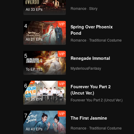
Romance · Story
All 33 EPs
VIP
4
Spring Over Phoenix
Pond
All 21 EPs
Romance · Traditional Costume
VIP
5
Renegade Immortal
MysteriousFantasy
To EP 153
VIP
6
Fourever You Part 2
(Uncut Ver.)
All 25 EPs
Fourever You Part 2 (Uncut Ver.)
VIP
7
The First Jasmine
Romance · Traditional Costume
All 40 EPs