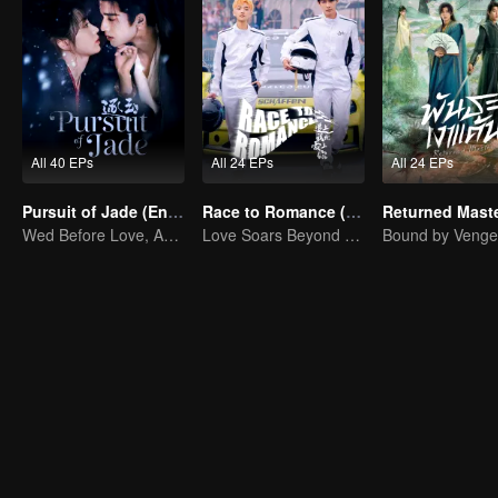
All 40 EPs
All 24 EPs
All 24 EPs
Pursuit of Jade (English Ver.)
Race to Romance (English Ver.)
Wed Before Love, Affection Forged in War
Love Soars Beyond Borders, Glory United as Partners