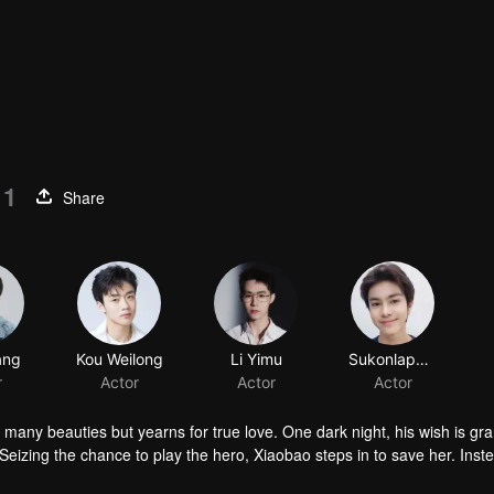
11
Share
ang
Kou Weilong
Li Yimu
Sukonlaphat Sribubpha
r
Actor
Actor
Actor
 many beauties but yearns for true love. One dark night, his wish is gr
Seizing the chance to play the hero, Xiaobao steps in to save her. Inst
nravel Huai'en's mysterious identity and “her” deep ties to the Jin fami