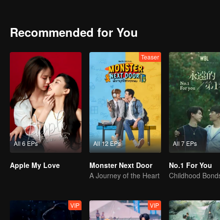
they find the courage to embrace their true feelings?
Recommended for You
Teaser
All 6 EPs
All 12 EPs
All 7 EPs
Apple My Love
Monster Next Door
No.1 For You
A Journey of the Heart
VIP
VIP