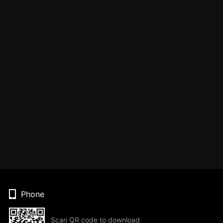
Phone
Scan QR code to download