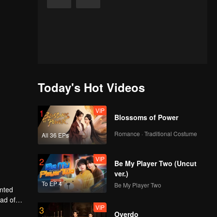
Today's Hot Videos
VIP
1
Blossoms of Power
Romance · Traditional Costume
All 36 EPs
VIP
2
Be My Player Two (Uncut
ver.)
To EP 4
Be My Player Two
anted
ead of
VIP
3
ly, will
Overdo