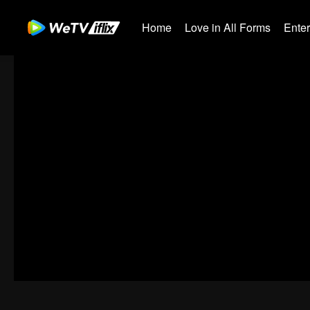
Home
Love in All Forms
Ente