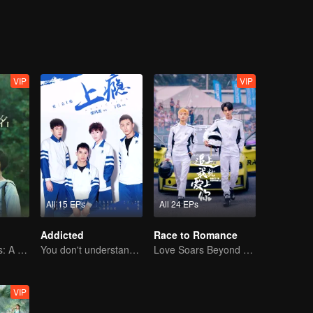
VIP
VIP
All 15 EPs
All 24 EPs
Addicted
Race to Romance
Childhood Bonds: A Tale of Childhood Sweetheart
You don't understand, It's also love
Love Soars Beyond Borders, Glory United as Partners
VIP