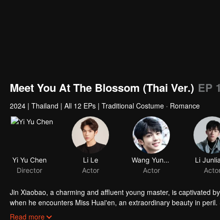
Meet You At The Blossom (Thai Ver.)
EP 
2024
|
Thailand
|
All 12 EPs
|
Traditional Costume · Romance
Yi Yu Chen
Li Le
Wang Yunkai
Li Junli
Director
Actor
Actor
Acto
Jin Xiaobao, a charming and affluent young master, is captivated by
when he encounters Miss Huai'en, an extraordinary beauty in peril. 
winning her hand as his wife, he finds himself compromised! As they u
Read more