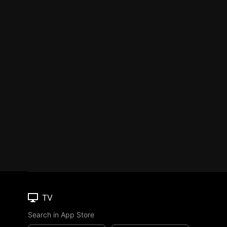
TV
Search in App Store