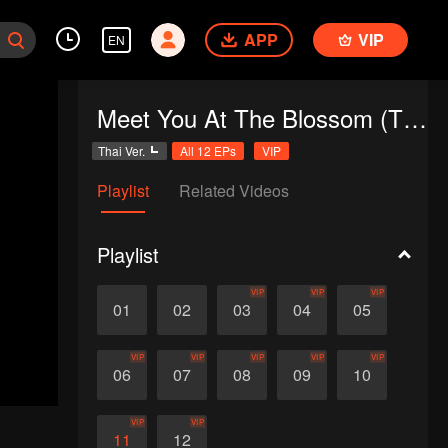
APP
VIP
EN
Meet You At The Blossom (Thai Ver.)
Thai Ver.
All 12 EPs
VIP
Playlist
Related Videos
Playlist
VIP
VIP
VIP
01
02
03
04
05
VIP
VIP
VIP
VIP
VIP
06
07
08
09
10
VIP
VIP
11
12