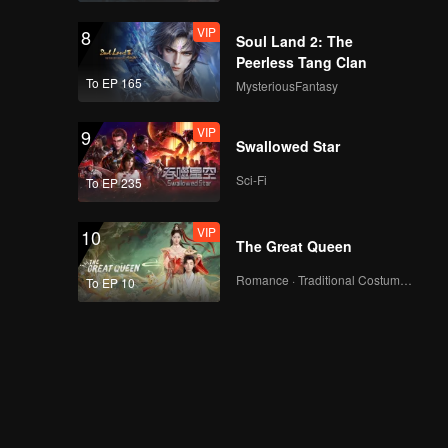
VIP
8
Soul Land 2: The
Peerless Tang Clan
To EP 165
MysteriousFantasy
VIP
9
Swallowed Star
Sci-Fi
To EP 235
VIP
10
The Great Queen
Romance · Traditional Costume · Fantasy
To EP 10