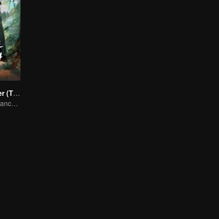
Returned Master (Thai Ver.)
Bound by Vengeance, Entwined by Fate