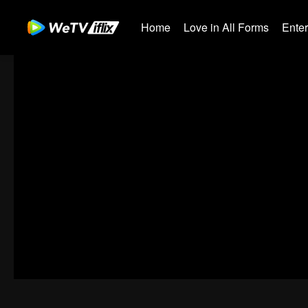
Home
Love in All Forms
Ente