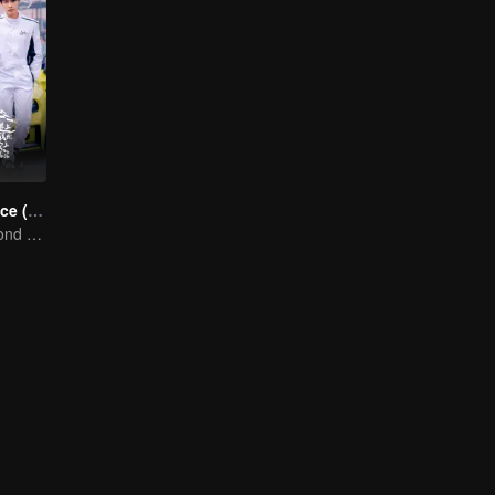
Race to Romance (English Ver.)
Love Soars Beyond Borders, Glory United as Partners