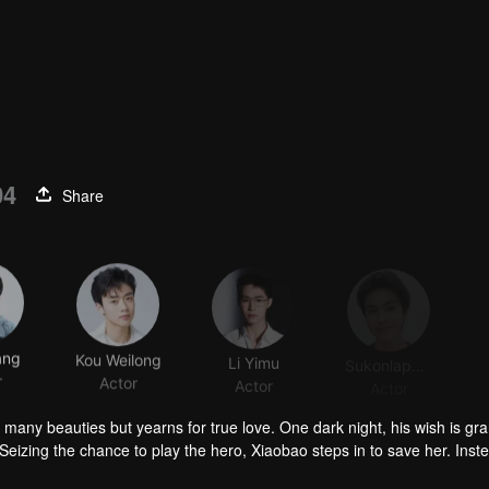
04
Share
ang
Kou Weilong
Li Yimu
Sukonlaphat Sribubpha
r
Actor
Actor
Actor
 many beauties but yearns for true love. One dark night, his wish is gr
Seizing the chance to play the hero, Xiaobao steps in to save her. Inst
nravel Huai'en's mysterious identity and “her” deep ties to the Jin fami