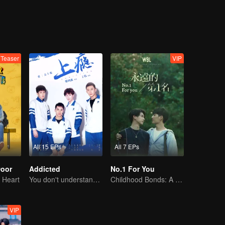
Teaser
VIP
All 15 EPs
All 7 EPs
Door
Addicted
No.1 For You
 Heart
You don't understand, It's also love
Childhood Bonds: A Tale of Childhood Sweetheart
VIP