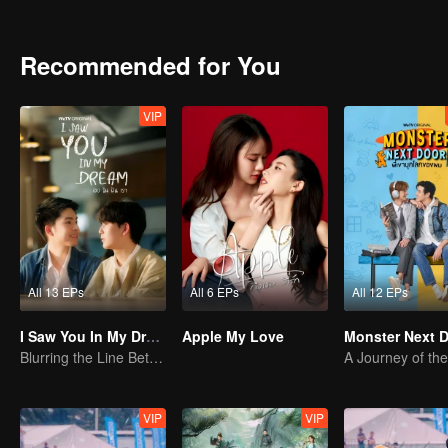
they find the courage to embrace their true feelings?
Recommended for You
VIP
All 13 EPs
All 6 EPs
All 12 EPs
I Saw You In My Dream
Apple My Love
Monster Next 
Blurring the Line Between Dreams and Reality
A Journey of the
VIP
VIP