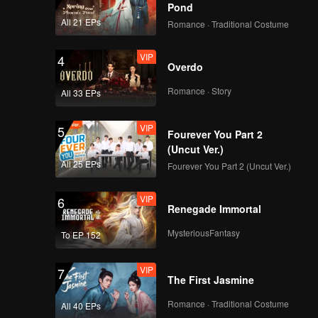
Pond
All 21 EPs
Romance · Traditional Costume
VIP
4
Overdo
Romance · Story
All 33 EPs
VIP
5
Fourever You Part 2
(Uncut Ver.)
All 25 EPs
Fourever You Part 2 (Uncut Ver.)
VIP
6
Renegade Immortal
MysteriousFantasy
To EP 152
VIP
7
The First Jasmine
Romance · Traditional Costume
All 40 EPs