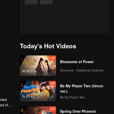
Today's Hot Videos
VIP
1
Blossoms of Power
Romance · Traditional Costume
All 36 EPs
VIP
2
Be My Player Two (Uncut
ver.)
To EP 4
Be My Player Two
anted
ead of
VIP
3
ly, will
Spring Over Phoenix