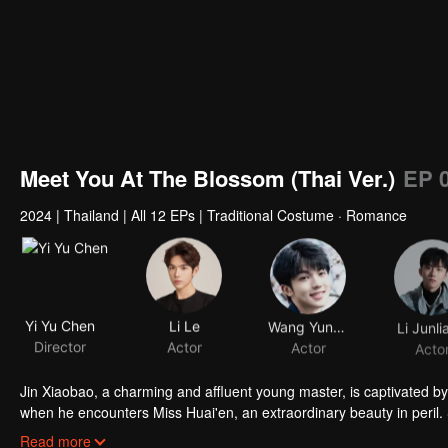
Meet You At The Blossom (Thai Ver.)
EP 
2024
|
Thailand
|
All 12 EPs
|
Traditional Costume · Romance
Yi Yu Chen
Li Le
Wang Yunkai
Li Junli
Director
Actor
Actor
Acto
Jin Xiaobao, a charming and affluent young master, is captivated by
when he encounters Miss Huai'en, an extraordinary beauty in peril. 
winning her hand as his wife, he finds himself compromised! As they u
Read more