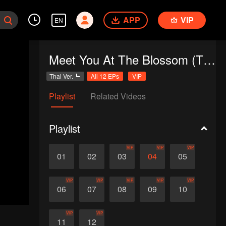
APP
VIP
EN
Meet You At The Blossom (Thai Ver.)
Thai Ver.
All 12 EPs
VIP
Playlist
Related Videos
Playlist
VIP
VIP
VIP
01
02
03
04
05
VIP
VIP
VIP
VIP
VIP
06
07
08
09
10
VIP
VIP
11
12