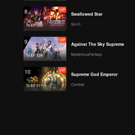
VIP
8
Swallowed Star
Sci-Fi
To EP 235
VIP
9
Against The Sky Supreme
MysteriousFantasy
To EP 534
VIP
10
Supreme God Emperor
Combat
To EP 611