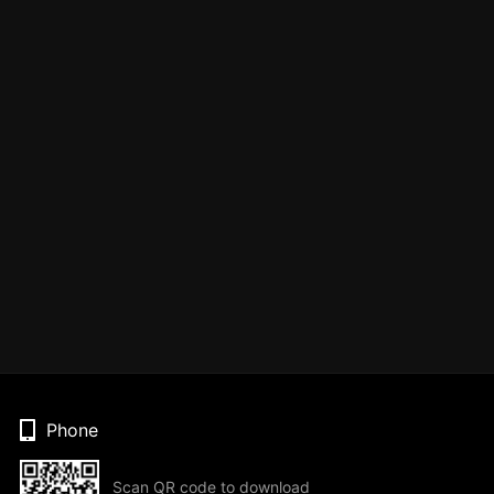
Phone
Scan QR code to download