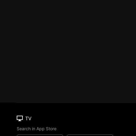
TV
Search in App Store