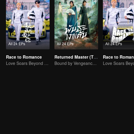
All 24 EPs
All 24 EPs
All 24 EPs
Race to Romance
Returned Master (Thai Ver.)
Love Soars Beyond Borders, Glory United as Partners
Bound by Vengeance, Entwined by Fate