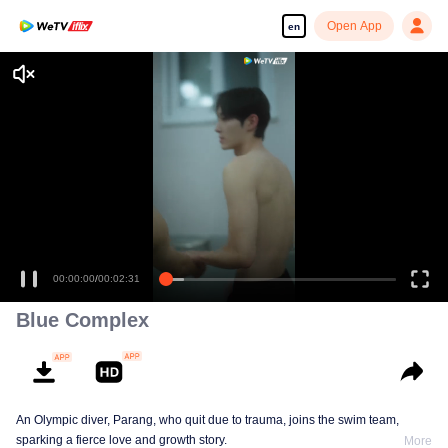
Open App
en
00:00:00
/
00:02:31
Blue Complex
An Olympic diver, Parang, who quit due to trauma, joins the swim team,
sparking a fierce love and growth story.
More