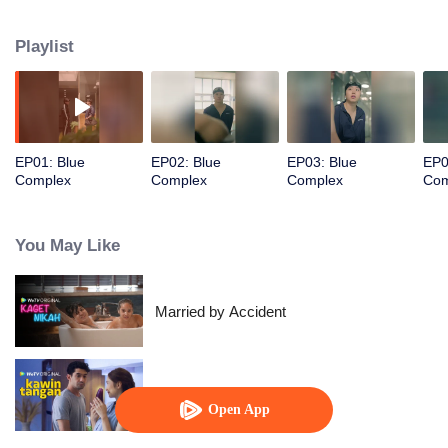
Playlist
EP01: Blue
EP02: Blue
EP03: Blue
EP0
Complex
Complex
Complex
Com
You May Like
Married by Accident
Hand Job Marriage
Open App