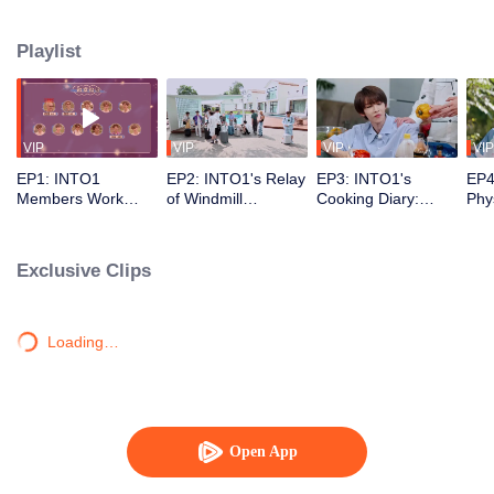
debuting no matter how hot the weather is~
Playlist
VIP
VIP
VIP
VIP
EP1: INTO1
EP2: INTO1's Relay
EP3: INTO1's
EP4
Members Work
of Windmill
Cooking Diary:
Phy
Hard to Find the
Challenge. Are You
They Can But Not
Cha
Badges
Boys Pupils?
That Skillful
Exclusive Clips
Loading…
Open App