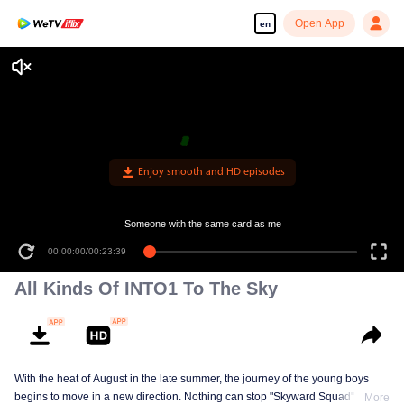
Open App
en
Enjoy smooth and HD episodes
Someone with the same card as me
00:00:00
/
00:23:39
All Kinds Of INTO1 To The Sky
With the heat of August in the late summer, the journey of the young boys
begins to move in a new direction. Nothing can stop "Skyward Squad" from
More